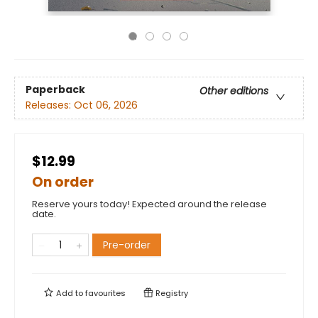
Paperback
Other editions
Releases:
Oct 06, 2026
$12.99
On order
Reserve yours today! Expected around the release
date.
Pre-order
Add to
favourites
Registry