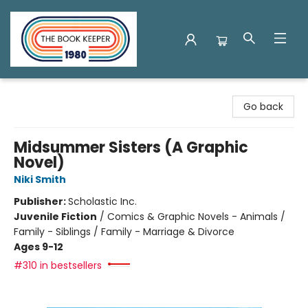
The Book Keeper
Go back
Midsummer Sisters (A Graphic
Novel)
Niki Smith
Publisher:
Scholastic Inc.
Juvenile Fiction
/
Comics & Graphic Novels - Animals /
Family - Siblings / Family - Marriage & Divorce
Ages 9-12
#310 in bestsellers