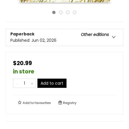
Paperback
Other editions
Published:
Jun 02, 2026
$20.99
in store
Add to cart
Add to
favourites
Registry