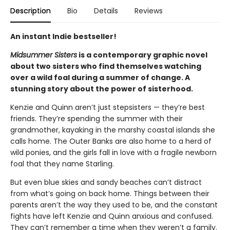
Description
Bio
Details
Reviews
An instant Indie bestseller!
Midsummer Sisters
is a contemporary graphic novel
about two sisters who find themselves watching
over a wild foal during a summer of change. A
stunning story about the power of sisterhood.
Kenzie and Quinn aren’t just stepsisters — they’re best
friends. They’re spending the summer with their
grandmother, kayaking in the marshy coastal islands she
calls home. The Outer Banks are also home to a herd of
wild ponies, and the girls fall in love with a fragile newborn
foal that they name Starling.
But even blue skies and sandy beaches can’t distract
from what’s going on back home. Things between their
parents aren’t the way they used to be, and the constant
fights have left Kenzie and Quinn anxious and confused.
They can’t remember a time when they weren’t a family.