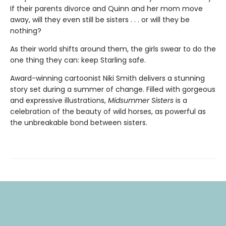
If their parents divorce and Quinn and her mom move
away, will they even still be sisters . . . or will they be
nothing?
As their world shifts around them, the girls swear to do the
one thing they can: keep Starling safe.
Award-winning cartoonist Niki Smith delivers a stunning
story set during a summer of change. Filled with gorgeous
and expressive illustrations,
Midsummer Sisters
is a
celebration of the beauty of wild horses, as powerful as
the unbreakable bond between sisters.