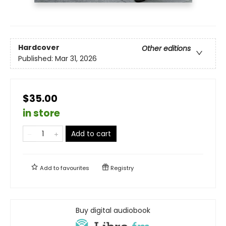
Hardcover
Other editions
Published:
Mar 31, 2026
$35.00
in store
Add to cart
Add to
favourites
Registry
Buy digital audiobook