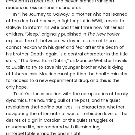
emotion in a brief tale. The eleven stories transport
readers across continents and eras.
In “The Journey to Galway,” a mother who has learned
of the death of her son, a fighter pilot in WWII, travels to
Galway to inform his wife and their three now fatherless
children. “Sleep,” originally published in
The New Yorker
,
explores the rift between two lovers as one of them
cannot reckon with his grief and fear after the death of
his brother. Death, again, is a central character in the title
story, “The News from Dublin,” as Maurice Webster travels
to Dublin to try to save his younger brother who is dying
of tuberculosis. Maurice must petition the health minister
for access to a new experimental drug, and this is the
only hope.
Tóibín’s stories are rich with the complexities of family
dynamics, the haunting pull of the past, and the quiet
revelations that define our lives. His characters, whether
navigating the aftermath of war, or forbidden love, or the
desires of a girl in Catalan, or the quiet struggles of
mundane life, are rendered with illuminating,
unforgettable empathy and insight.