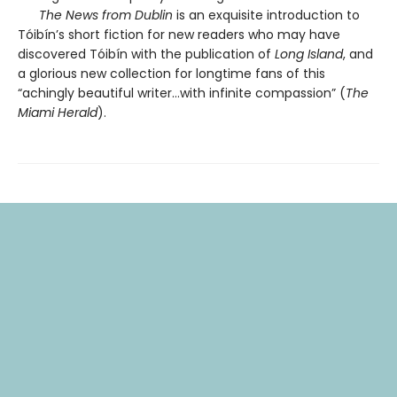
The News from Dublin
is an exquisite introduction to
Tóibín’s short fiction for new readers who may have
discovered Tóibín with the publication of
Long Island
, and
a glorious new collection for longtime fans of this
“achingly beautiful writer…with infinite compassion” (
The
Miami Herald
).