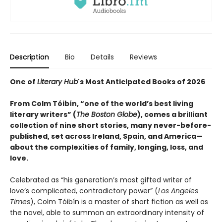
Description
Bio
Details
Reviews
One of
Literary Hub
's Most Anticipated Books of 2026
From Colm Tóibín, “one of the world’s best living
literary writers” (
The Boston Globe
), comes a brilliant
collection of nine short stories, many never-before-
published, set across Ireland, Spain, and America—
about the complexities of family, longing, loss, and
love.
Celebrated as “his generation’s most gifted writer of
love’s complicated, contradictory power” (
Los Angeles
Times
), Colm Tóibín is a master of short fiction as well as
the novel, able to summon an extraordinary intensity of