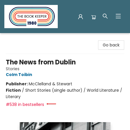
The Book Keeper
Go back
The News from Dublin
Stories
Colm Toibin
Publisher:
McClelland & Stewart
Fiction
/
Short Stories (single author) / World Literature /
Literary
#538 in bestsellers