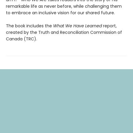
remarkable life as never before, while challenging them
to embrace an inclusive vision for our shared future.
The book includes the
What We Have Learned
report,
created by the Truth and Reconciliation Commission of
Canada (TRC).