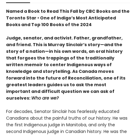
Named a Book to Read This Fall by CBC Books and the
Toronto Star • One of Indigo’s Most Anticipated
Books and Top 100 Books of the 2024
Judge, senator, and activist. Father, grandfather,
and friend. This is Murray Sinclair’s story—and the
story of a nation—in his own words, an oral history
that forgoes the trappings of the traditionally
written memoir to center Indigenous ways of
knowledge and storytelling. As Canada moves
forward into the future of Reconciliation, one of its
greatest leaders guides us to ask the most
important and difficult question we can ask of
ourselves:
Who are we?
For decades, Senator Sinclair has fearlessly educated
Canadians about the painful truths of our history. He was
the first Indigenous judge in Manitoba, and only the
second Indigenous judge in Canadian history. He was the