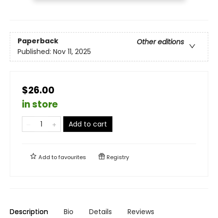
Paperback
Other editions
Published:
Nov 11, 2025
$26.00
in store
Add to cart
Add to
favourites
Registry
Description
Bio
Details
Reviews