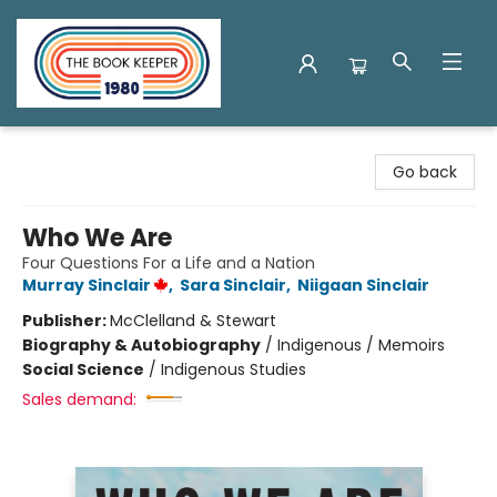
The Book Keeper
Go back
Who We Are
Four Questions For a Life and a Nation
Murray Sinclair
,
Sara Sinclair
,
Niigaan Sinclair
Publisher:
McClelland & Stewart
Biography & Autobiography
/
Indigenous / Memoirs
Social Science
/
Indigenous Studies
Sales demand: