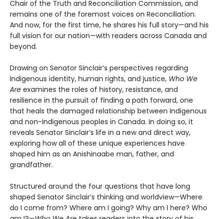
Chair of the Truth and Reconciliation Commission, and
remains one of the foremost voices on Reconciliation.
And now, for the first time, he shares his full story—and his
full vision for our nation—with readers across Canada and
beyond.
Drawing on Senator Sinclair’s perspectives regarding
Indigenous identity, human rights, and justice,
Who We
Are
examines the roles of history, resistance, and
resilience in the pursuit of finding a path forward, one
that heals the damaged relationship between Indigenous
and non-Indigenous peoples in Canada. In doing so, it
reveals Senator Sinclair’s life in a new and direct way,
exploring how all of these unique experiences have
shaped him as an Anishinaabe man, father, and
grandfather.
Structured around the four questions that have long
shaped Senator Sinclair’s thinking and worldview—Where
do I come from? Where am I going? Why am I here? Who
am I?—
Who We Are
takes readers into the story of his