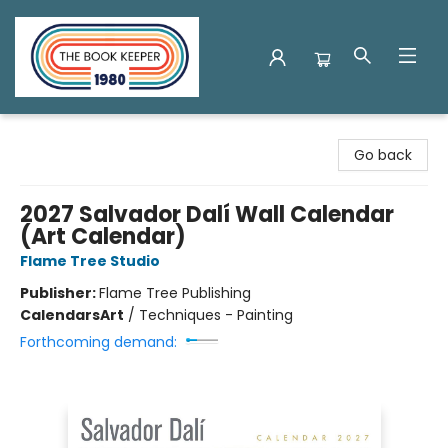
The Book Keeper
Go back
2027 Salvador Dalí Wall Calendar
(Art Calendar)
Flame Tree Studio
Publisher:
Flame Tree Publishing
Calendars
Art
/
Techniques - Painting
Forthcoming demand: