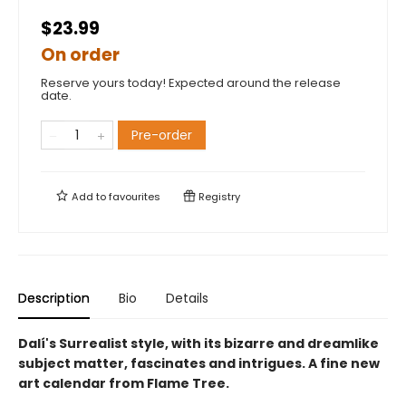
$23.99
On order
Reserve yours today! Expected around the release
date.
Pre-order
Add to
favourites
Registry
Description
Bio
Details
Dalí's Surrealist style, with its bizarre and dreamlike
subject matter, fascinates and intrigues. A fine new
art calendar from Flame Tree.