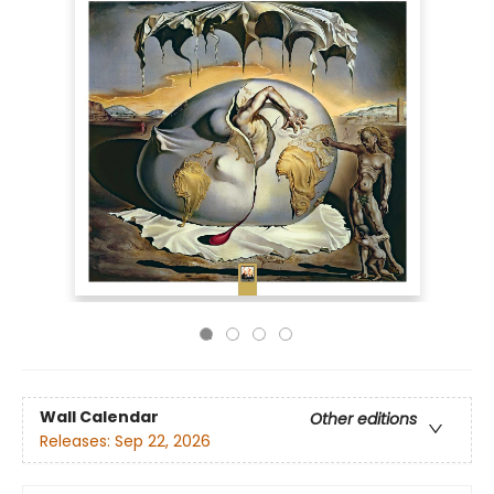
Wall Calendar
Other editions
Releases:
Sep 22, 2026