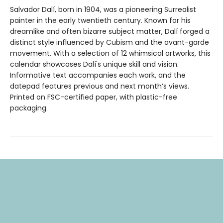
Salvador Dalí, born in 1904, was a pioneering Surrealist
painter in the early twentieth century. Known for his
dreamlike and often bizarre subject matter, Dalí forged a
distinct style influenced by Cubism and the avant-garde
movement. With a selection of 12 whimsical artworks, this
calendar showcases Dalí's unique skill and vision.
Informative text accompanies each work, and the
datepad features previous and next month’s views.
Printed on FSC-certified paper, with plastic-free
packaging.