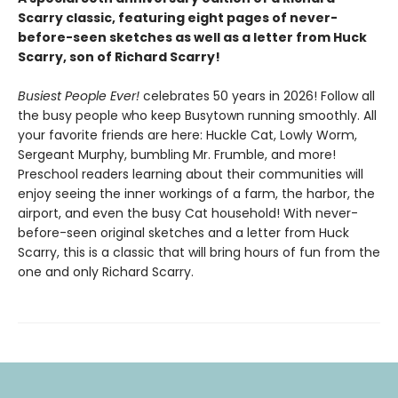
Scarry classic, featuring eight pages of never-
before-seen sketches as well as a letter from Huck
Scarry, son of Richard Scarry!
Busiest People Ever!
celebrates 50 years in 2026! Follow all
the busy people who keep Busytown running smoothly. All
your favorite friends are here: Huckle Cat, Lowly Worm,
Sergeant Murphy, bumbling Mr. Frumble, and more!
Preschool readers learning about their communities will
enjoy seeing the inner workings of a farm, the harbor, the
airport, and even the busy Cat household! With never-
before-seen original sketches and a letter from Huck
Scarry, this is a classic that will bring hours of fun from the
one and only Richard Scarry.