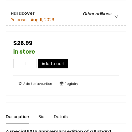
Hardcover
Other editions
Releases:
Aug 11, 2026
$26.99
in store
Add to cart
Add to
favourites
Registry
Description
Bio
Details
A special 50th anniversary edition of a Richard