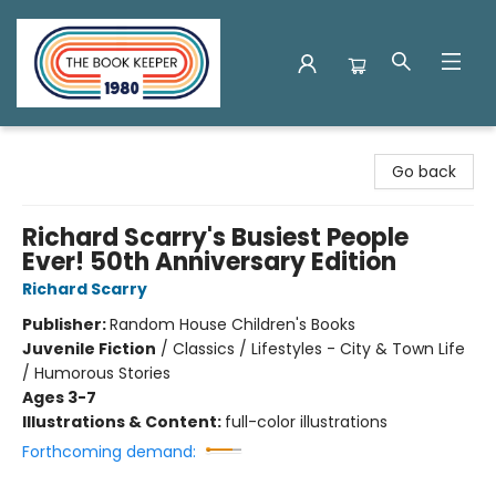
The Book Keeper
Go back
Richard Scarry's Busiest People
Ever! 50th Anniversary Edition
Richard Scarry
Publisher:
Random House Children's Books
Juvenile Fiction
/
Classics / Lifestyles - City & Town Life
/ Humorous Stories
Ages 3-7
Illustrations & Content:
full-color illustrations
Forthcoming demand: