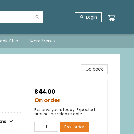
Login
Book Club
More Menus
Go back
$44.00
On order
Reserve yours today! Expected
around the release date.
ons
Pre-order