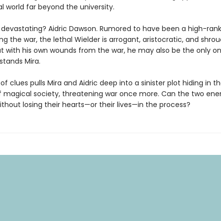
 world far beyond the university.
devastating? Aidric Dawson. Rumored to have been a high-rank
ing the war, the lethal Wielder is arrogant, aristocratic, and shro
t with his own wounds from the war, he may also be the only o
stands Mira.
 of clues pulls Mira and Aidric deep into a sinister plot hiding in t
 magical society, threatening war once more. Can the two ene
thout losing their hearts—or their lives—in the process?