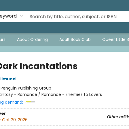
eyword
urs
About Ordering
Adult Book Club
Queer Little 
Dark Incantations
llmund
:
Penguin Publishing Group
antasy - Romance / Romance - Enemies to Lovers
ng demand:
ver
Other editi
:
Oct 20, 2026