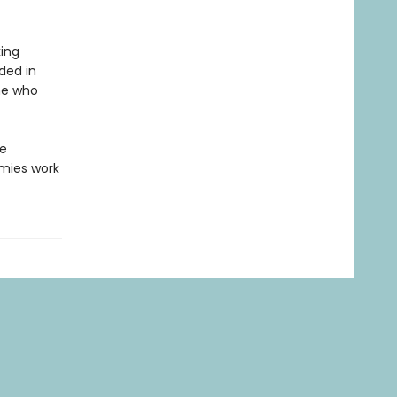
ing
uded in
ne who
he
mies work