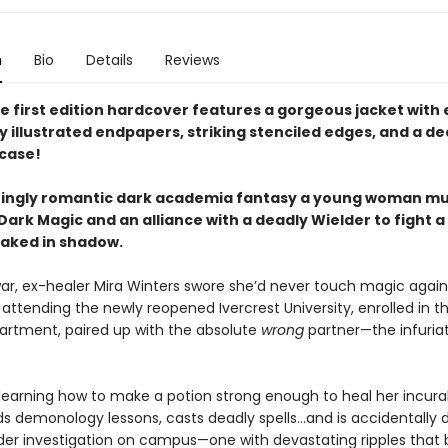
n
Bio
Details
Reviews
e first edition hardcover features a gorgeous jacket with 
y illustrated endpapers, striking stenciled edges, and a d
case!
chingly romantic dark academia fantasy a young woman m
ark Magic and an alliance with a deadly Wielder to fight a
oaked in shadow.
war, ex-healer Mira Winters swore she’d never touch magic again
 attending the newly reopened Ivercrest University, enrolled in t
rtment, paired up with the absolute
wrong
partner—the infuriat
 learning how to make a potion strong enough to heal her incurab
ds demonology lessons, casts deadly spells…and is accidentally
der investigation on campus—one with devastating ripples that 