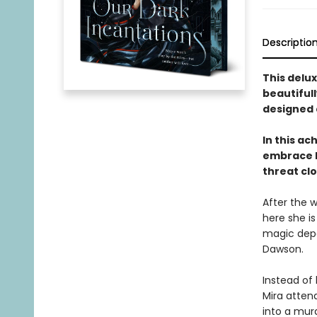
Descriptio
This delux
beautifull
designed 
In this a
embrace D
threat cl
After the 
here she is
magic depa
Dawson.
Instead of
Mira atten
into a mur