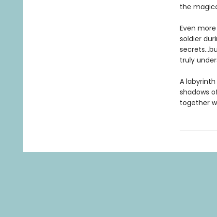
the magical
Even more 
soldier dur
secrets…bu
truly under
A labyrinth
shadows of
together wi