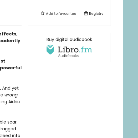
Add to
favourites
Registry
effects,
Buy digital audiobook
ecadently
ust
 powerful
. And yet
he
wrong
ing Aidric
le scar,
 dragged
bleed into