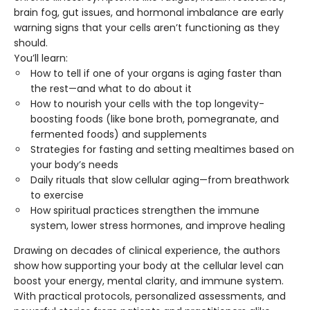
brain fog, gut issues, and hormonal imbalance are early
warning signs that your cells aren’t functioning as they
should.
You’ll learn:
How to tell if one of your organs is aging faster than
the rest—and what to do about it
How to nourish your cells with the top longevity-
boosting foods (like bone broth, pomegranate, and
fermented foods) and supplements
Strategies for fasting and setting mealtimes based on
your body’s needs
Daily rituals that slow cellular aging—from breathwork
to exercise
How spiritual practices strengthen the immune
system, lower stress hormones, and improve healing
Drawing on decades of clinical experience, the authors
show how supporting your body at the cellular level can
boost your energy, mental clarity, and immune system.
With practical protocols, personalized assessments, and