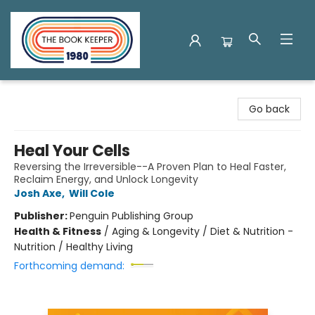
The Book Keeper
Go back
Heal Your Cells
Reversing the Irreversible--A Proven Plan to Heal Faster,
Reclaim Energy, and Unlock Longevity
Josh Axe
,
Will Cole
Publisher:
Penguin Publishing Group
Health & Fitness
/
Aging & Longevity / Diet & Nutrition -
Nutrition / Healthy Living
Forthcoming demand: