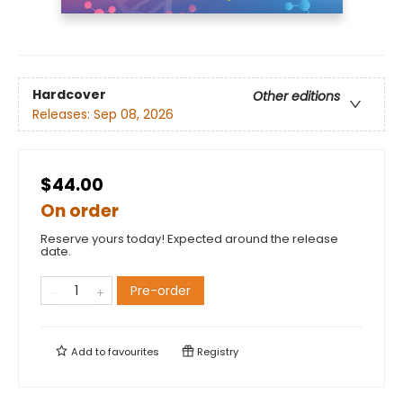
Hardcover
Other editions
Releases:
Sep 08, 2026
$44.00
On order
Reserve yours today! Expected around the release
date.
Pre-order
Add to
favourites
Registry