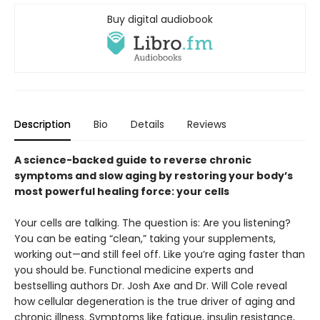
Buy digital audiobook
Description
Bio
Details
Reviews
A science-backed guide to reverse chronic
symptoms and slow aging by restoring your body’s
most powerful healing force: your cells
Your cells are talking. The question is: Are you listening?
You can be eating “clean,” taking your supplements,
working out—and still feel off. Like you’re aging faster than
you should be. Functional medicine experts and
bestselling authors Dr. Josh Axe and Dr. Will Cole reveal
how cellular degeneration is the true driver of aging and
chronic illness. Symptoms like fatigue, insulin resistance,