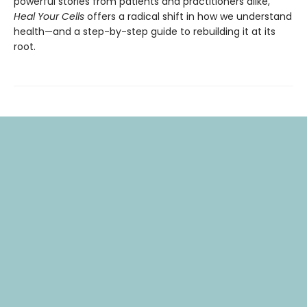
powerful stories from patients and practitioners alike,
Heal Your Cells
offers a radical shift in how we understand
health—and a step-by-step guide to rebuilding it at its
root.