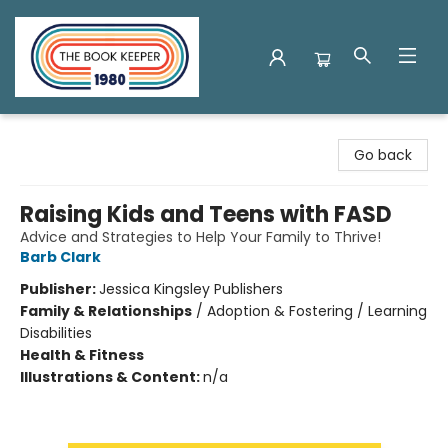
The Book Keeper
Go back
Raising Kids and Teens with FASD
Advice and Strategies to Help Your Family to Thrive!
Barb Clark
Publisher:
Jessica Kingsley Publishers
Family & Relationships
/
Adoption & Fostering / Learning
Disabilities
Health & Fitness
Illustrations & Content:
n/a