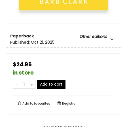
Paperback
Other editions
Published:
Oct 21, 2025
$24.95
in store
Add to cart
Add to
favourites
Registry