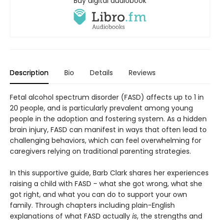
Buy digital audiobook
Description
Bio
Details
Reviews
Fetal alcohol spectrum disorder (FASD) affects up to 1 in
20 people, and is particularly prevalent among young
people in the adoption and fostering system. As a hidden
brain injury, FASD can manifest in ways that often lead to
challenging behaviors, which can feel overwhelming for
caregivers relying on traditional parenting strategies.
In this supportive guide, Barb Clark shares her experiences
raising a child with FASD - what she got wrong, what she
got right, and what you can do to support your own
family. Through chapters including plain-English
explanations of what FASD actually
is
, the strengths and