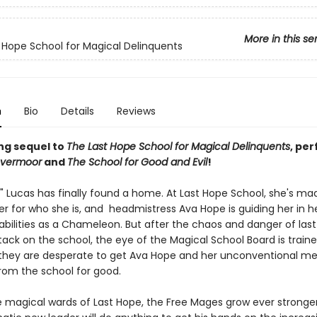
More in this se
 Hope School for Magical Delinquents
n
Bio
Details
Reviews
ing sequel to
The Last Hope School for Magical Delinquents
, per
vermoor
and
The School for Good and Evil
!
n" Lucas has finally found a home. At Last Hope School, she's ma
er for who she is, and headmistress Ava Hope is guiding her in h
bilities as a Chameleon. But after the chaos and danger of last
ack on the school, the eye of the Magical School Board is traine
they are desperate to get Ava Hope and her unconventional m
om the school for good.
 magical wards of Last Hope, the Free Mages grow ever stronge