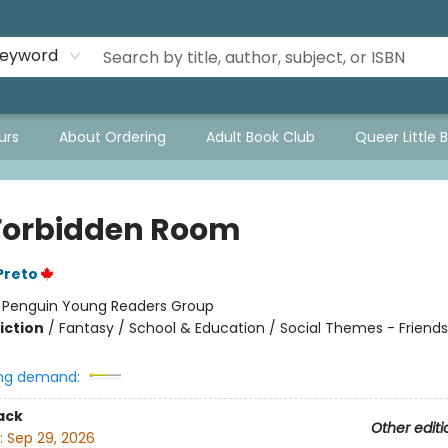
eyword
urs
About Ordering
Adult Book Club
Queer Little 
Forbidden Room
Preto
:
Penguin Young Readers Group
iction
/
Fantasy / School & Education / Social Themes - Friends
ng demand:
ack
Other editi
:
Sep 29, 2026