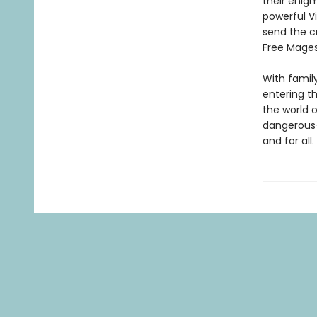
their enigm
powerful Vi
send the c
Free Mages
With famil
entering th
the world 
dangerous—
and for all.