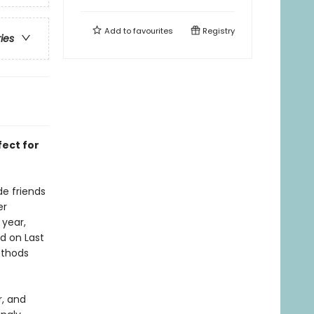
Add to
favourites
Registry
ries
fect for
de friends
er
 year,
d on Last
ethods
r, and