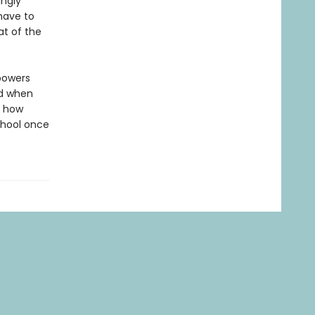
ingly
 have to
at of the
powers
nd when
r how
chool once