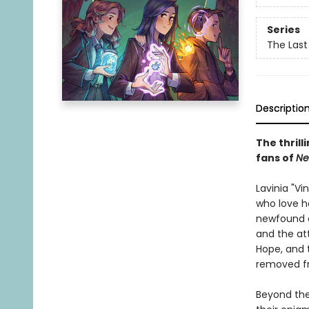
Series
The Last
Descriptio
The thrill
fans of
Ne
Lavinia "Vi
who love h
newfound a
and the att
Hope, and 
removed fr
Beyond the