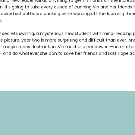
atic new leader will do anything to get his hands on the increas
n. It's going to take every ounce of cunning Vin and her friends
rooked school board packing while warding off the looming thre
.
y secrets swirling, a mysterious new student with mind-reading 
e picture, year two is more surprising and difficult than ever. A
of magic faces destruction, Vin must use her powers—no matte
and do whatever she can to save her friends and Last Hope S