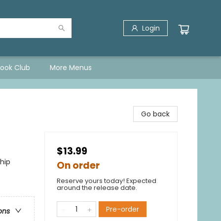
Login
Book Club
More Menus
Go back
$13.99
hip
On order
Reserve yours today! Expected
around the release date.
Pre-order
ons