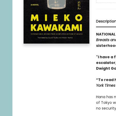
Descriptio
NATIONAL 
Breasts an
sisterhood
"I have a 
escalator,
Dwight Ga
“To read h
York Times
Hana has no
of Tokyo w
no securit