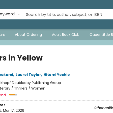
eyword
urs
About Ordering
Adult Book Club
Queer Little 
rs in Yellow
wakami
,
Laurel Taylor
,
Hitomi Yoshio
:
Knopf Doubleday Publishing Group
iterary / Thrillers / Women
and:
ver
Other editi
d:
Mar 17, 2026