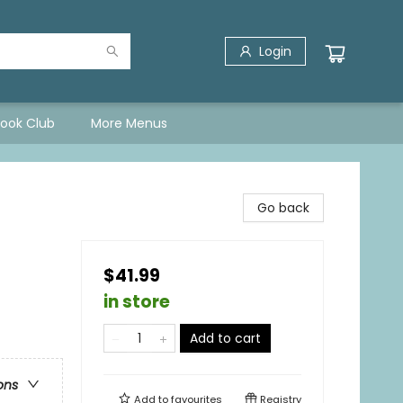
Login
Book Club
More Menus
Go back
$41.99
in store
Add to cart
ons
Add to
favourites
Registry