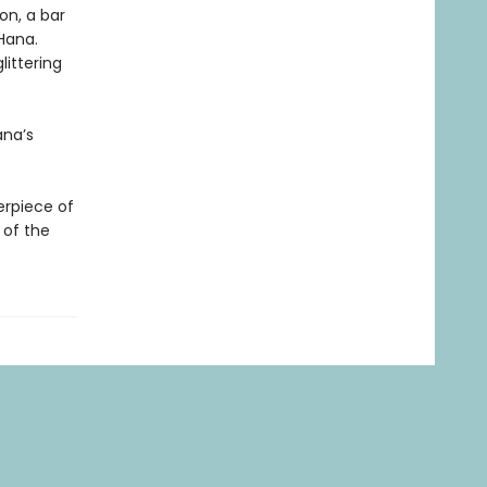
on, a bar
Hana.
littering
ana’s
erpiece of
 of the