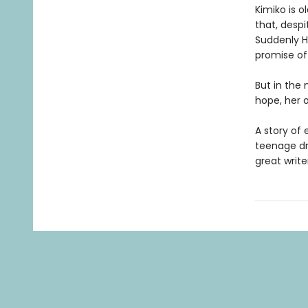
Kimiko is o
that, desp
Suddenly Ha
promise of 
But in the 
hope, her o
A story of
teenage dr
great write