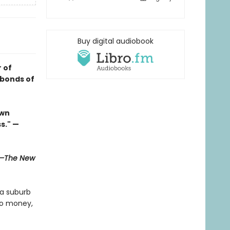
Buy digital audiobook
 of
 bonds of
own
s." —
—The New
 a suburb
no money,