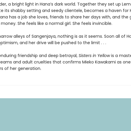
lder, a bright light in Hana’s dark world. Together they set up Lem
ite its shabby setting and seedy clientele, becomes a haven for 
na has a job she loves, friends to share her days with, and the g
money. She feels like a normal girl. She feels invincible.
narrow alleys of Sangenjaya, nothing is as it seems. Soon all of H
ptimism, and her drive will be pushed to the limit . . .
 enduring friendship and deep betrayal,
Sisters in Yellow
is a mast
eams and adult cruelties that confirms Mieko Kawakami as one
rs of her generation.