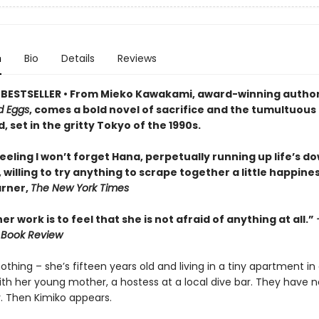
n
Bio
Details
Reviews
BESTSELLER • From Mieko Kawakami, award-winning author
d Eggs
, comes a bold novel of sacrifice and the tumultuous
, set in the gritty Tokyo of the 1990s.
feeling I won’t forget Hana, perpetually running up life’s d
 willing to try anything to scrape together a little happines
rner,
The New York Times
er work is to feel that she is not afraid of anything at all.”
 Book Review
thing – she’s fifteen years old and living in a tiny apartment in
ith her young mother, a hostess at a local dive bar. They have 
y. Then Kimiko appears.