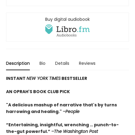
Buy digital audiobook
Description
Bio
Details
Reviews
INSTANT
NEW YORK TIMES
BESTSELLER
AN OPRAH'S BOOK CLUB PICK
"A delicious mashup of narrative that's by turns
harrowing and healing."
–People
“Entertaining, insightful, wrenching … punch-to-
the-gut powerful.”
–The Washington Post