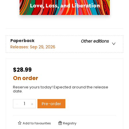
Paperback
Other editions
Releases:
Sep 29, 2026
$28.99
On order
Reserve yours today! Expected around the release
date.
Pre-order
Add to
favourites
Registry