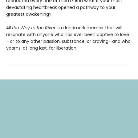
reenacted every one of them? And what if your most
devastating heartbreak opened a pathway to your
greatest awakening?
All the Way to the River
is a landmark memoir that will
resonate with anyone who has ever been captive to love
—or to any other passion, substance, or craving—and who
yearns, at long last, for liberation.