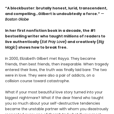
“A blockbuster: brutally honest, lurid, transcendent,
and compelling…Gilbert is undoubtedly a force.”
—
Boston Globe
In her first nonfiction book in a decade, the #1
bestselling writer who taught millions of readers to
live authentically (
Eat Pray Love
) and creatively (
Big
Magic
) shows how to break free.
In 2000, Elizabeth Gilbert met Rayya. They became
friends, then best friends, then inseparable. When tragedy
entered their lives, the truth was finally laid bare: The two
were in love. They were also a pair of addicts, on a
collision course toward catastrophe.
What if your most beautiful love story turned into your
biggest nightmare? What if the dear friend who taught
you so much about your self-destructive tendencies
became the unstable partner with whom you disastrously