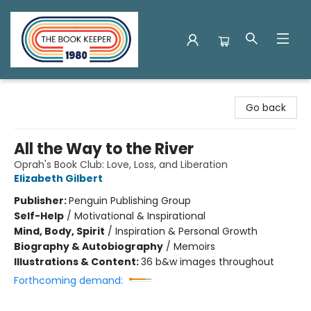
The Book Keeper
Go back
All the Way to the River
Oprah's Book Club: Love, Loss, and Liberation
Elizabeth Gilbert
Publisher:
Penguin Publishing Group
Self-Help
/
Motivational & Inspirational
Mind, Body, Spirit
/
Inspiration & Personal Growth
Biography & Autobiography
/
Memoirs
Illustrations & Content:
36 b&w images throughout
Forthcoming demand: