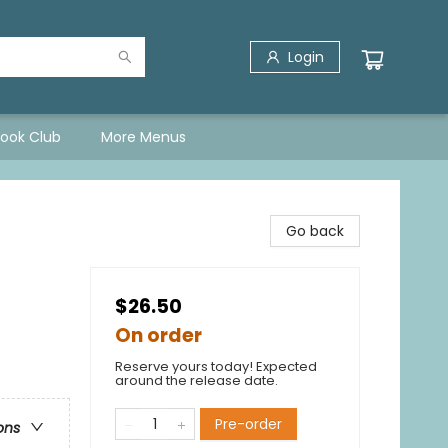
Login
Book Club
More Menus
Go back
$26.50
On order
Reserve yours today! Expected
around the release date.
Pre-order
ons