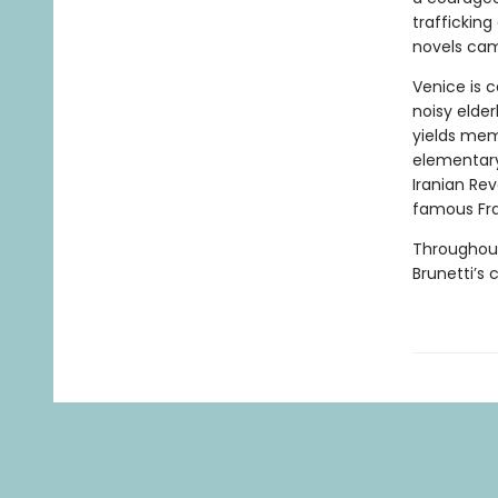
trafficking
novels cam
Venice is 
noisy elder
yields mem
elementary 
Iranian Rev
famous Fra
Throughout,
Brunetti’s 