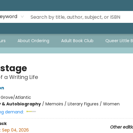
eyword
urs
About Ordering
Adult Book Club
Queer Little 
stage
f a Writing Life
on
:
Grove/Atlantic
y & Autobiography
/
Memoirs / Literary Figures / Women
ng demand:
ack
Other editi
:
Sep 04, 2026