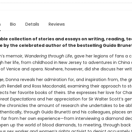
n
Bio
Details
Reviews
e collection of stories and essays on writing, reading, te
e by the celebrated author of the bestselling Guido Brunet
n’s memoir,
Wandering through Life
, gave her legions of fans a c
h her life, from childhood in New Jersey to adventures in China 
 of Venice and opera. Nowhere, however, did she discuss her writi
ge
, Donna reveals her admiration for, and inspiration from, the 
Ruth Rendell and Ross Macdonald, examining their approach to sto
ects her favorite books of theirs. She expresses her love for Cha
reat Expectations
and her appreciation for Sir Walter Scott’s gen
d she chronicles the amount of research she undertakes to be abl
thentically, through Guido Brunetti and his colleagues, places a
 far from her own experience—from interviewing a diamond deal
open up the world of blood diamonds, to meeting, through back
us sex worker and women’s rights activist to depict accurately 