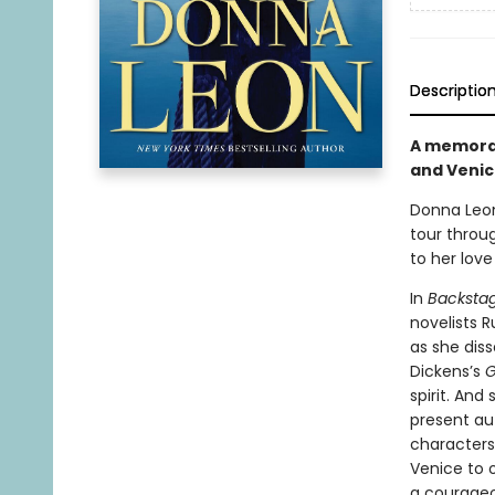
Descriptio
A memorabl
and Venic
Donna Leo
tour throug
to her love
In
Backsta
novelists 
as she diss
Dickens’s
G
spirit. An
present au
characters
Venice to 
a courageo