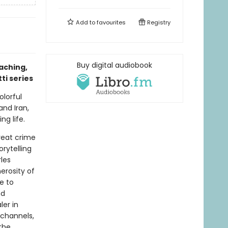
Add to
favourites
Registry
Buy digital audiobook
aching,
ti series
olorful
and Iran,
ng life.
great crime
rytelling
rles
erosity of
e to
nd
er in
 channels,
the