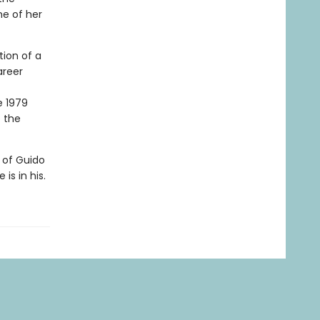
ne of her
tion of a
areer
e 1979
o the
r of Guido
is in his.