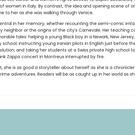
 of women in Italy. By contrast, the idea and opening scene of o
e to her as she was walking through Venice.
central in her memory, whether recounting the semi-comic irrita
ly neighbor or the origins of the city’s Carnevale. Her teaching c
orable tales: helping a young Black boy in a Newark, New Jersey,
school; instructing young Iranian pilots in English just before th
olution; and taking her students at a Swiss private high school t
nk Zappa concert in Montreux interrupted by fire.
 she is as good a storyteller about herself as she is a chronicle
crime adventures. Readers will be as caught up in her world as she 