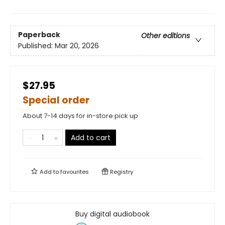
Paperback
Other editions
Published:
Mar 20, 2026
$27.95
Special order
About 7-14 days for in-store pick up
Add to cart
Add to
favourites
Registry
Buy digital audiobook