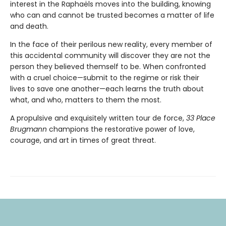
interest in the Raphaëls moves into the building, knowing
who can and cannot be trusted becomes a matter of life
and death.
In the face of their perilous new reality, every member of
this accidental community will discover they are not the
person they believed themself to be. When confronted
with a cruel choice—submit to the regime or risk their
lives to save one another—each learns the truth about
what, and who, matters to them the most.
A propulsive and exquisitely written tour de force,
33 Place
Brugmann
champions the restorative power of love,
courage, and art in times of great threat.