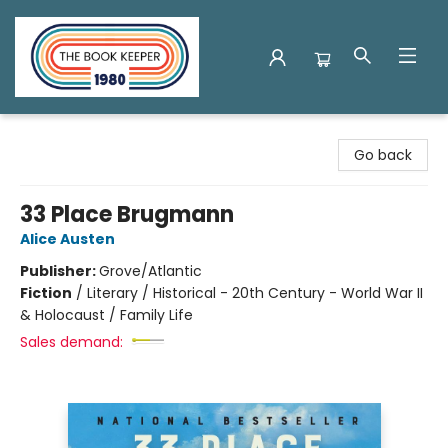
The Book Keeper
Go back
33 Place Brugmann
Alice Austen
Publisher:
Grove/Atlantic
Fiction
/
Literary / Historical - 20th Century - World War II
& Holocaust / Family Life
Sales demand: