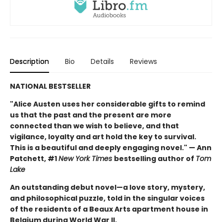
Description
Bio
Details
Reviews
NATIONAL BESTSELLER
"Alice Austen uses her considerable gifts to remind
us that the past and the present are more
connected than we wish to believe, and that
vigilance, loyalty and art hold the key to survival.
This is a beautiful and deeply engaging novel." — Ann
Patchett, #1
New York Times
bestselling author of
Tom
Lake
An outstanding debut novel—a love story, mystery,
and philosophical puzzle, told in the singular voices
of the residents of a Beaux Arts apartment house in
Belgium during World War II.