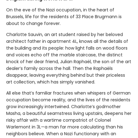
On the eve of the Nazi occupation, in the heart of
Brussels, life for the residents of 33 Place Brugmann is
about to change forever.
Charlotte Sauvin, an art student raised by her beloved
architect father in apartment 4L, knows all the details of
the building and its people: how light falls on wood floors
and voices echo off the marble staircase, the distinct
knock of her dear friend, Julian Raphaël, the son of the art
dealer’s family across the hall. Then the Raphaëls
disappear, leaving everything behind but their priceless
art collection, which has simply vanished.
All else that’s familiar fractures when whispers of German
occupation become reality, and the lives of the residents
grow increasingly intertwined. Charlotte’s godmother
Masha, a beautiful seamstress living upstairs, deepens her
risky affair with a wartime compatriot of Colonel
Warlemont in 3L—a man far more calculating than his
neighbors believe. When a Nazi functionary with an