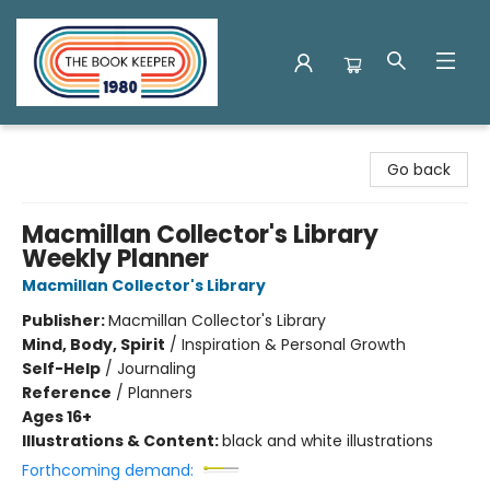
The Book Keeper
Go back
Macmillan Collector's Library
Weekly Planner
Macmillan Collector's Library
Publisher:
Macmillan Collector's Library
Mind, Body, Spirit
/
Inspiration & Personal Growth
Self-Help
/
Journaling
Reference
/
Planners
Ages 16+
Illustrations & Content:
black and white illustrations
Forthcoming demand: