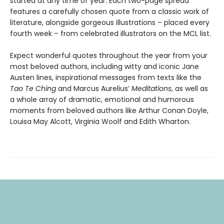
started at any time of year. Each two-page spread
features a carefully chosen quote from a classic work of
literature, alongside gorgeous illustrations – placed every
fourth week – from celebrated illustrators on the MCL list.
Expect wonderful quotes throughout the year from your
most beloved authors, including witty and iconic Jane
Austen lines, inspirational messages from texts like the
Tao Te Ching
and Marcus Aurelius’
Meditations
, as well as
a whole array of dramatic, emotional and humorous
moments from beloved authors like Arthur Conan Doyle,
Louisa May Alcott, Virginia Woolf and Edith Wharton.