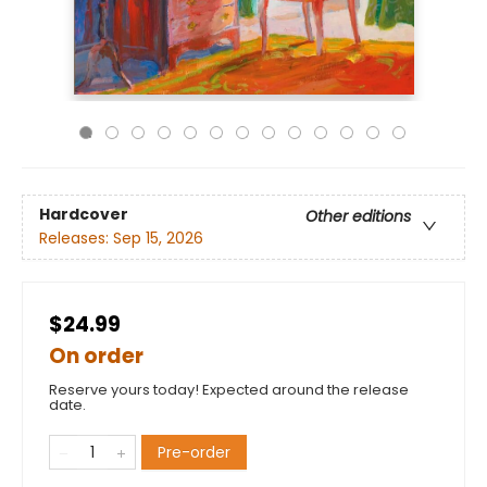
Hardcover
Other editions
Releases:
Sep 15, 2026
$24.99
On order
Reserve yours today! Expected around the release
date.
Pre-order