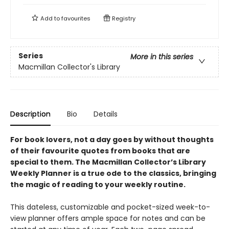
Add to
favourites
Registry
Series
More in this series
Macmillan Collector's Library
Description
Bio
Details
For book lovers, not a day goes by without thoughts
of their favourite quotes from books that are
special to them. The Macmillan Collector’s Library
Weekly Planner is a true ode to the classics, bringing
the magic of reading to your weekly routine.
This dateless, customizable and pocket-sized week-to-
view planner offers ample space for notes and can be