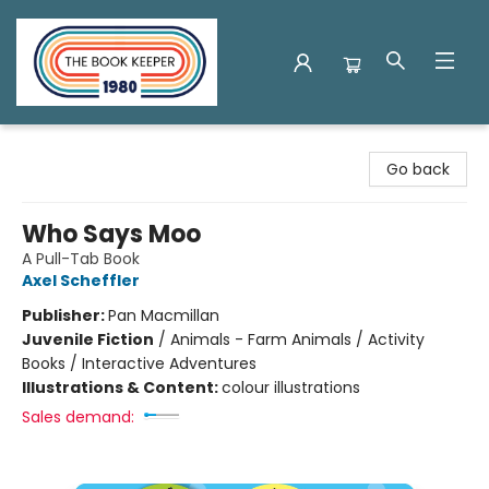
The Book Keeper
Go back
Who Says Moo
A Pull-Tab Book
Axel Scheffler
Publisher:
Pan Macmillan
Juvenile Fiction
/
Animals - Farm Animals / Activity
Books / Interactive Adventures
Illustrations & Content:
colour illustrations
Sales demand: