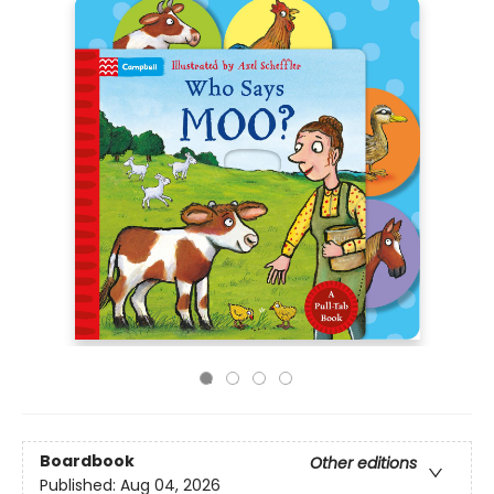
Boardbook
Other editions
Published:
Aug 04, 2026