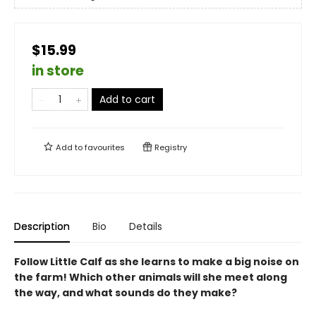
$15.99
in store
Add to cart
Add to
favourites
Registry
Description
Bio
Details
Follow Little Calf as she learns to make a big noise on
the farm! Which other animals will she meet along
the way, and what sounds do they make?