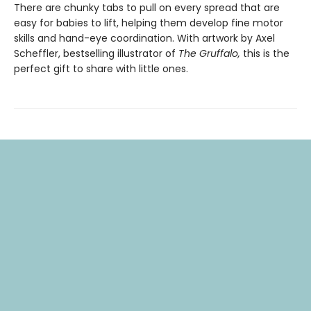
There are chunky tabs to pull on every spread that are
easy for babies to lift, helping them develop fine motor
skills and hand-eye coordination. With artwork by Axel
Scheffler, bestselling illustrator of
The Gruffalo,
this is the
perfect gift to share with little ones.