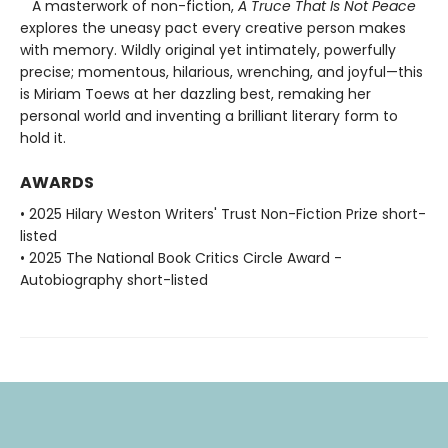
A masterwork of non-fiction,
A Truce That Is Not Peace
explores the uneasy pact every creative person makes
with memory. Wildly original yet intimately, powerfully
precise; momentous, hilarious, wrenching, and joyful—this
is Miriam Toews at her dazzling best, remaking her
personal world and inventing a brilliant literary form to
hold it.
AWARDS
• 2025 Hilary Weston Writers' Trust Non-Fiction Prize short-
listed
• 2025 The National Book Critics Circle Award -
Autobiography short-listed