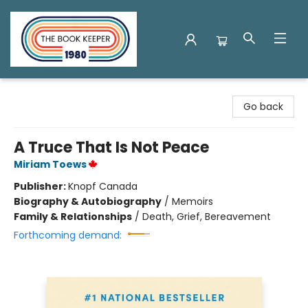
The Book Keeper
Go back
A Truce That Is Not Peace
Miriam Toews
Publisher:
Knopf Canada
Biography & Autobiography
/
Memoirs
Family & Relationships
/
Death, Grief, Bereavement
Forthcoming demand: