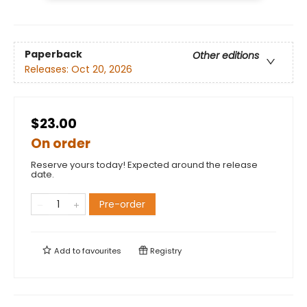
Paperback
Other editions
Releases:
Oct 20, 2026
$23.00
On order
Reserve yours today! Expected around the release
date.
Pre-order
Add to
favourites
Registry