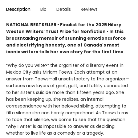
Description
Bio
Details
Reviews
NATIONAL BESTSELLER • Finalist for the 2025 Hilary
Weston Writers’ Trust Prize for Nonfiction • In this
breathtaking memoir of stunning emotional force
and electrifying honesty, one of Canada's most
iconic writers tells her own story for the first time.
“Why do you write?” the organizer of a literary event in
Mexico City asks Miriam Toews. Each attempt at an
answer from Toews—all unsatisfactory to the organizer—
surfaces new layers of grief, guilt, and futility connected
to her sister’s suicide more than fifteen years ago. She
has been keeping up, she realizes, an internal
correspondence with her beloved sibling, attempting to
fill a silence she can barely comprehend. As Toews turns
to face that silence, we come to see that the question
“why I write” is as impossible to answer as deciding
whether to live life as a comedy or a tragedy.