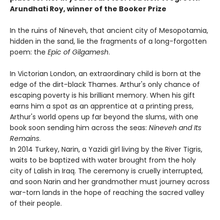
Arundhati Roy, winner of the Booker Prize
In the ruins of Nineveh, that ancient city of Mesopotamia,
hidden in the sand, lie the fragments of a long-forgotten
poem: the
Epic of Gilgamesh
.
In Victorian London, an extraordinary child is born at the
edge of the dirt-black Thames. Arthur's only chance of
escaping poverty is his brilliant memory. When his gift
earns him a spot as an apprentice at a printing press,
Arthur's world opens up far beyond the slums, with one
book soon sending him across the seas:
Nineveh and Its
Remains
.
In 2014 Turkey, Narin, a Yazidi girl living by the River Tigris,
waits to be baptized with water brought from the holy
city of Lalish in Iraq. The ceremony is cruelly interrupted,
and soon Narin and her grandmother must journey across
war-torn lands in the hope of reaching the sacred valley
of their people.