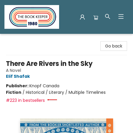
The Book Keeper
Go back
There Are Rivers in the Sky
A Novel
Elif Shafak
Publisher:
Knopf Canada
Fiction
/
Historical / Literary / Multiple Timelines
#223 in bestsellers