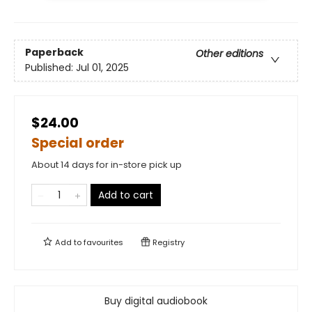
Paperback
Other editions
Published:
Jul 01, 2025
$24.00
Special order
About 14 days for in-store pick up
Add to cart
Add to
favourites
Registry
Buy digital audiobook