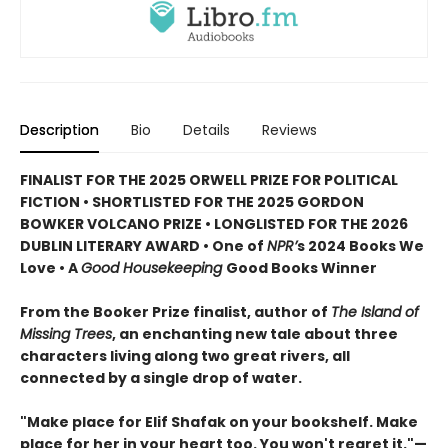
Description
Bio
Details
Reviews
FINALIST FOR THE 2025 ORWELL PRIZE FOR POLITICAL
FICTION • SHORTLISTED FOR THE 2025 GORDON
BOWKER VOLCANO PRIZE • LONGLISTED FOR THE 2026
DUBLIN LITERARY AWARD • One of
NPR’
s 2024 Books We
Love • A
Good Housekeeping
Good Books Winner
From the Booker Prize finalist, author of
The Island of
Missing Trees
, an enchanting new tale about three
characters living along two great rivers, all
connected by a single drop of water.
"Make place for Elif Shafak on your bookshelf. Make
place for her in your heart too. You won't regret it."—