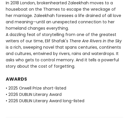
In 2018 London, brokenhearted Zaleekhah moves to a
houseboat on the Thames to escape the wreckage of
her marriage. Zaleekhah foresees a life drained of all love
and meaning—until an unexpected connection to her
homeland changes everything.
A dazzling feat of storytelling from one of the greatest
writers of our time, Elif Shafak's
There Are Rivers in the Sky
is a rich, sweeping novel that spans centuries, continents
and cultures, entwined by rivers, rains and waterdrops. It
asks who gets to control memory. And it tells a powerful
story about the cost of forgetting.
AWARDS
• 2025 Orwell Prize short-listed
• 2026 DUBLIN Literary Award
• 2026 DUBLIN Literary Award long-listed