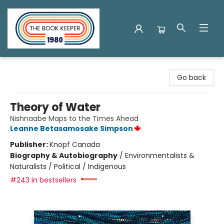
The Book Keeper
Go back
Theory of Water
Nishnaabe Maps to the Times Ahead
Leanne Betasamosake Simpson
Publisher:
Knopf Canada
Biography & Autobiography
/
Environmentalists &
Naturalists / Political / Indigenous
#243 in bestsellers