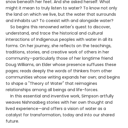
snow beneath her feet. And she asked herself: What
might it mean to truly listen to water? To know not only
the land on which we live, but the water that surrounds
and inhabits us? To coexist with and alongside water?
So begins this renowned writer's quest to discover,
understand, and trace the historical and cultural
interactions of Indigenous peoples with water in all its
forms. On her journey, she reflects on the teachings,
traditions, stories, and creative work of others in her
community—particularly those of her longtime friend
Doug Williams, an Elder whose presence suffuses these
pages; reads deeply the words of thinkers from other
communities whose writing expands her own; and begins
to shape a "Theory of Water" that reimagines
relationships among all beings and life-forces.
In this essential and inventive work, Simpson artfully
weaves Nishnaabeg stories with her own thought and
lived experience—and offers a vision of water as a
catalyst for transformation, today and into our shared
future.