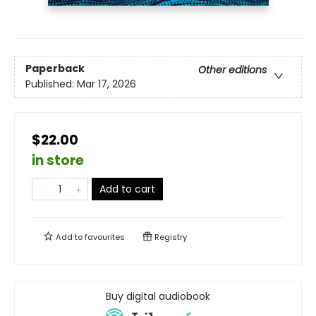
Paperback
Other editions
Published:
Mar 17, 2026
$22.00
in store
Add to cart
Add to
favourites
Registry
Buy digital audiobook