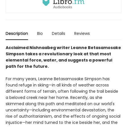
Description
Bio
Details
Reviews
Acclaimed Nishnaabeg writer Leanne Betasamosake
Simpson takes a revolutionary look at that most
elemental force, water, and suggests a powerful
path for the future.
For many years, Leanne Betasamosake Simpson has
found refuge in skiing—in all kinds of weather across
different forms of terrain, often following the trail beside
a beloved creek near her home. Recently, as she
skimmed along this path and meditated on our world's
uncertainty—including environmental devastation, the
rise of authoritarianism, and the effects of ongoing social
injustice—her mind turned to the ice beside her, and the