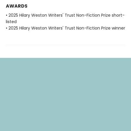
AWARDS
• 2025 Hilary Weston Writers' Trust Non-Fiction Prize short-
listed
• 2025 Hilary Weston Writers' Trust Non-Fiction Prize winner