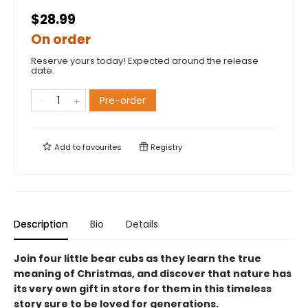
$28.99
On order
Reserve yours today! Expected around the release
date.
Pre-order
Add to
favourites
Registry
Description
Bio
Details
Join four little bear cubs as they learn the true
meaning of Christmas, and discover that nature has
its very own gift in store for them in this timeless
story sure to be loved for generations.