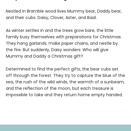
Nestled in Bramble wood lives Mummy bear, Daddy bear,
and their cubs: Daisy, Clover, Aster, and Basil.
As winter settles in and the trees grow bare, the little
family busy themselves with preparations for Christmas.
They hang garlands, make paper chains, and nestle by
the fire. But suddenly, Daisy wonders: Who will give
Mummy and Daddy a Christmas gift?
Determined to find the perfect gifts, the bear cubs set
off through the forest. They try to capture the blue of the
sea, the rush of the wild winds, the warmth of a sunbeam,
and the reflection of the moon, but each treasure is
impossible to take and they return home empty handed.