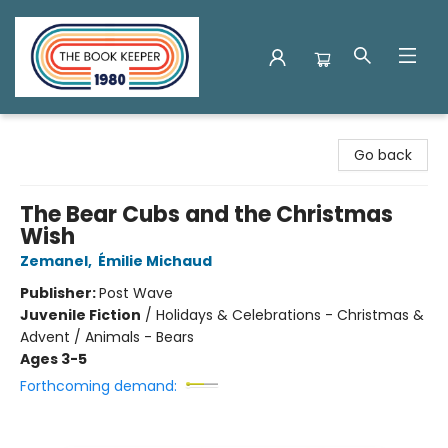
The Book Keeper
Go back
The Bear Cubs and the Christmas
Wish
Zemanel
,
Émilie Michaud
Publisher:
Post Wave
Juvenile Fiction
/
Holidays & Celebrations - Christmas &
Advent / Animals - Bears
Ages 3-5
Forthcoming demand: