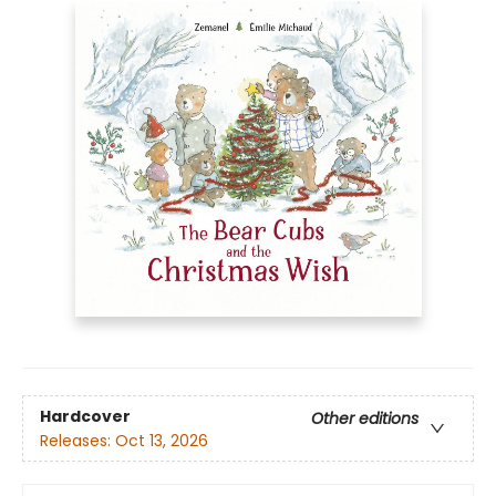
Hardcover
Other editions
Releases:
Oct 13, 2026