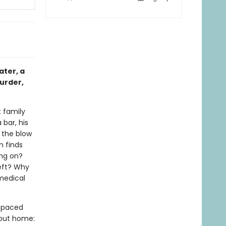
ater, a
murder,
 family
 bar, his
s the blow
n finds
ing on?
left? Why
 medical
t-paced
bout home: