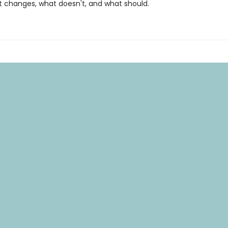
 changes, what doesn't, and what should.