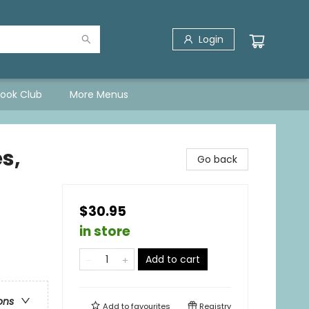
Login
Book Club
More Menus
s,
Go back
$30.95
in store
Add to cart
ons
Add to
favourites
Registry