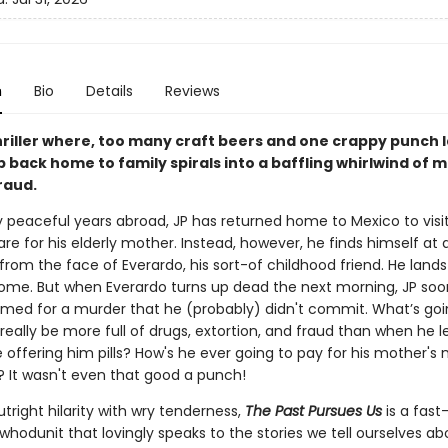
n
Bio
Details
Reviews
hriller where, too many craft beers and one crappy punch l
ip back home to family spirals into a baffling whirlwind of 
fraud.
 peaceful years abroad, JP has returned home to Mexico to visit
re for his elderly mother. Instead, however, he finds himself at a
 from the face of Everardo, his sort-of childhood friend. He land
ome. But when Everardo turns up dead the next morning, JP soo
amed for a murder that he (probably) didn't commit. What’s go
eally be more full of drugs, extortion, and fraud than when he 
 offering him pills? How's he ever going to pay for his mother's
 It wasn't even that good a punch!
right hilarity with wry tenderness,
The Past Pursues Us
is a fas
whodunit that lovingly speaks to the stories we tell ourselves a