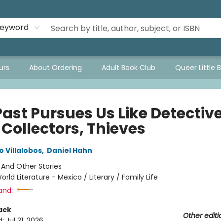
eyword
urs
About Ordering
Adult Book Club
Queer Little 
ast Pursues Us Like Detective
 Collectors, Thieves
 Villalobos
,
Daniel Hahn
:
And Other Stories
orld Literature - Mexico / Literary / Family Life
and:
ack
Other editi
d:
Jul 31, 2026