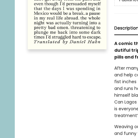
Descriptio
A comic t
dutiful tr
pills and 
After many
and help ca
fist inches
and runs h
himself bl
Can Lagos r
is everyone
treatment?
Weaving out
and funny 