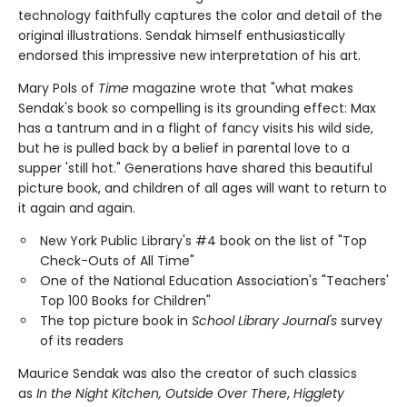
technology faithfully captures the color and detail of the
original illustrations. Sendak himself enthusiastically
endorsed this impressive new interpretation of his art.
Mary Pols of
Time
magazine wrote that "what makes
Sendak's book so compelling is its grounding effect: Max
has a tantrum and in a flight of fancy visits his wild side,
but he is pulled back by a belief in parental love to a
supper 'still hot." Generations have shared this beautiful
picture book, and children of all ages will want to return to
it again and again.
New York Public Library's #4 book on the list of "Top
Check-Outs of All Time"
One of the National Education Association's "Teachers'
Top 100 Books for Children"
The top picture book in
School Library Journal's
survey
of its readers
Maurice Sendak was also the creator of such classics
as
In the Night Kitchen, Outside Over There
,
Higglety