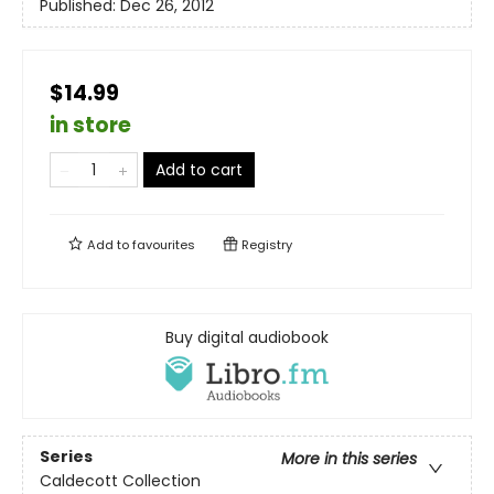
Published:
Dec 26, 2012
$14.99
in store
Add to cart
Add to
favourites
Registry
Buy digital audiobook
Series
More in this series
Caldecott Collection