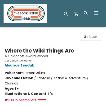
The Book Keeper
Go back
Where the Wild Things Are
A Caldecott Award Winner
Caldecott Collection
Maurice Sendak
Publisher:
HarperCollins
Juvenile Fiction
/
Fantasy / Action & Adventure /
Classics
Ages 3+
Illustrations & Content:
f/c
#288 in bestsellers