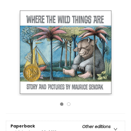
Paperback
Other editions