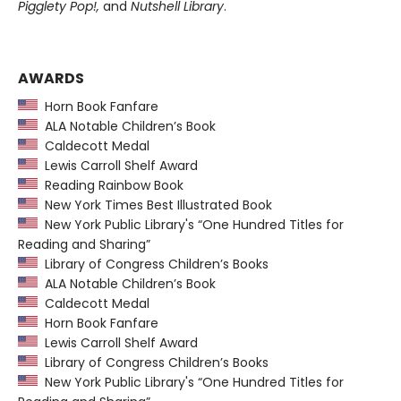
Pigglety Pop!,
and
Nutshell Library
.
AWARDS
Horn Book Fanfare
ALA Notable Children’s Book
Caldecott Medal
Lewis Carroll Shelf Award
Reading Rainbow Book
New York Times Best Illustrated Book
New York Public Library's “One Hundred Titles for
Reading and Sharing”
Library of Congress Children’s Books
ALA Notable Children’s Book
Caldecott Medal
Horn Book Fanfare
Lewis Carroll Shelf Award
Library of Congress Children’s Books
New York Public Library's “One Hundred Titles for