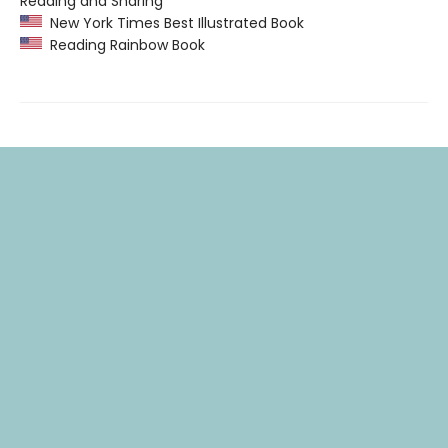
Reading and Sharing”
New York Times Best Illustrated Book
Reading Rainbow Book