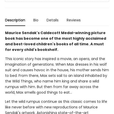
Description
Bio
Details
Reviews
Maurice Sendak's Caldecott Medal-winning picture
book has become one of the most highly acclaimed
and best-loved children's books of all time. A must
for every child's bookshelf.
This iconic story has inspired a movie, an opera, and the
imagination of generations. When Max dresses in his wolf
suit and causes havoc in the house, his mother sends him
to bed. From there, Max sets sail to an island inhabited by
the Wild Things, who name him king and share a wild
rumpus with him. But then from far away across the
world, Max smells good things to eat...
Let the wild rumpus continue as this classic comes to life
like never before with new reproductions of Maurice
Sendak's artwork. Astonishing state-of-the-art