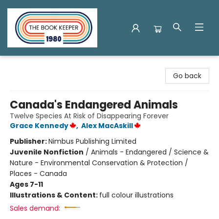
The Book Keeper
Go back
Canada's Endangered Animals
Twelve Species At Risk of Disappearing Forever
Grace Kennedy
,
Alex MacAskill
Publisher:
Nimbus Publishing Limited
Juvenile Nonfiction
/
Animals - Endangered / Science &
Nature - Environmental Conservation & Protection /
Places - Canada
Ages 7-11
Illustrations & Content:
full colour illustrations
Sales demand: