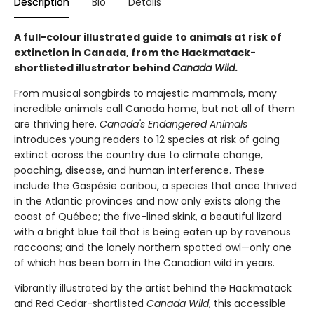
Description
Bio
Details
A full-colour illustrated guide to animals at risk of
extinction in Canada, from the Hackmatack-
shortlisted illustrator behind
Canada Wild
.
From musical songbirds to majestic mammals, many
incredible animals call Canada home, but not all of them
are thriving here.
Canada's Endangered Animals
introduces young readers to 12 species at risk of going
extinct across the country due to climate change,
poaching, disease, and human interference. These
include the Gaspésie caribou, a species that once thrived
in the Atlantic provinces and now only exists along the
coast of Québec; the five-lined skink, a beautiful lizard
with a bright blue tail that is being eaten up by ravenous
raccoons; and the lonely northern spotted owl—only one
of which has been born in the Canadian wild in years.
Vibrantly illustrated by the artist behind the Hackmatack
and Red Cedar-shortlisted
Canada Wild
, this accessible