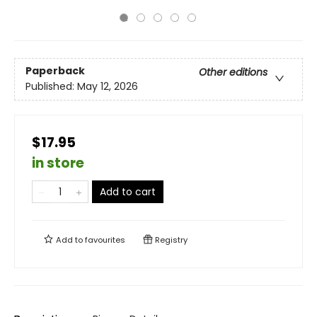
Paperback
Other editions
Published:
May 12, 2026
$17.95
in store
Add to cart
Add to
favourites
Registry