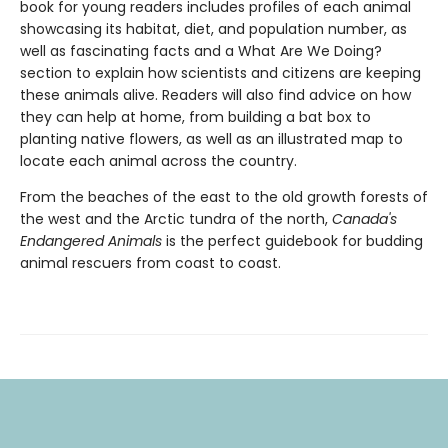
book for young readers includes profiles of each animal
showcasing its habitat, diet, and population number, as
well as fascinating facts and a What Are We Doing?
section to explain how scientists and citizens are keeping
these animals alive. Readers will also find advice on how
they can help at home, from building a bat box to
planting native flowers, as well as an illustrated map to
locate each animal across the country.
From the beaches of the east to the old growth forests of
the west and the Arctic tundra of the north,
Canada's
Endangered Animals
is the perfect guidebook for budding
animal rescuers from coast to coast.