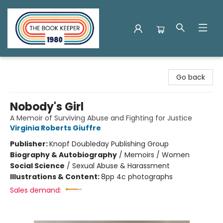
The Book Keeper
Go back
Nobody's Girl
A Memoir of Surviving Abuse and Fighting for Justice
Virginia Roberts Giuffre
Publisher:
Knopf Doubleday Publishing Group
Biography & Autobiography
/
Memoirs / Women
Social Science
/
Sexual Abuse & Harassment
Illustrations & Content:
8pp 4c photographs
Sales demand: