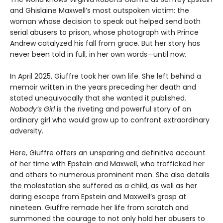
and Ghislaine Maxwell’s most outspoken victim: the
woman whose decision to speak out helped send both
serial abusers to prison, whose photograph with Prince
Andrew catalyzed his fall from grace. But her story has
never been told in full, in her own words—until now.
In April 2025, Giuffre took her own life. She left behind a
memoir written in the years preceding her death and
stated unequivocally that she wanted it published.
Nobody’s Girl
is the riveting and powerful story of an
ordinary girl who would grow up to confront extraordinary
adversity.
Here, Giuffre offers an unsparing and definitive account
of her time with Epstein and Maxwell, who trafficked her
and others to numerous prominent men. She also details
the molestation she suffered as a child, as well as her
daring escape from Epstein and Maxwell’s grasp at
nineteen. Giuffre remade her life from scratch and
summoned the courage to not only hold her abusers to