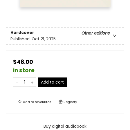
Hardcover
Other editions
Published:
Oct 21, 2025
$48.00
in store
Add to cart
Add to
favourites
Registry
Buy digital audiobook