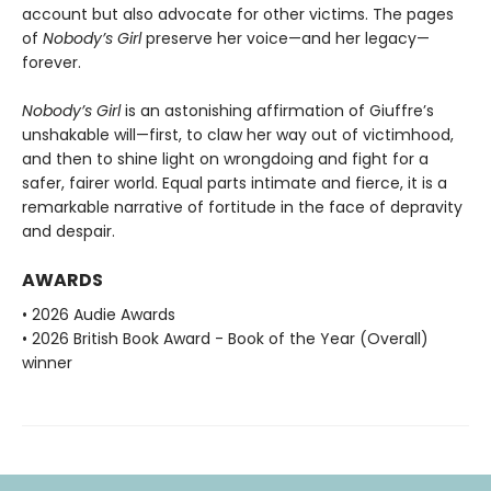
account but also advocate for other victims. The pages
of
Nobody’s Girl
preserve her voice—and her legacy—
forever.
Nobody’s Girl
is an astonishing affirmation of Giuffre’s
unshakable will—first, to claw her way out of victimhood,
and then to shine light on wrongdoing and fight for a
safer, fairer world. Equal parts intimate and fierce, it is a
remarkable narrative of fortitude in the face of depravity
and despair.
AWARDS
• 2026 Audie Awards
• 2026 British Book Award - Book of the Year (Overall)
winner