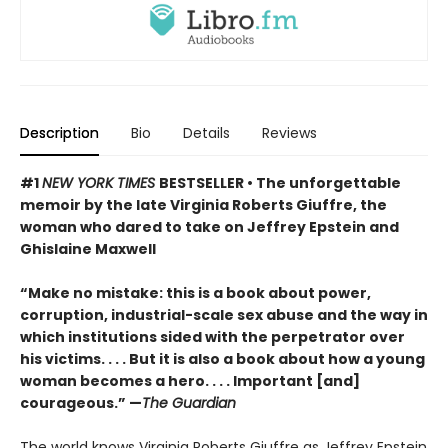
Description
Bio
Details
Reviews
#1
NEW YORK TIMES
BESTSELLER • The unforgettable
memoir by the late Virginia Roberts Giuffre, the
woman who dared to take on Jeffrey Epstein and
Ghislaine Maxwell
“Make no mistake: this is a book about power,
corruption, industrial-scale sex abuse and the way in
which institutions sided with the perpetrator over
his victims. . . . But it is also a book about how a young
woman becomes a hero. . . . Important [and]
courageous.” —
The Guardian
The world knows Virginia Roberts Giuffre as Jeffrey Epstein