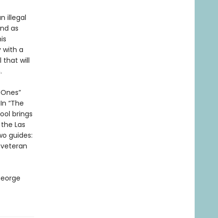
n illegal
end as
is
 with a
that will
.
d Ones”
In “The
ol brings
 the Las
wo guides:
 veteran
George