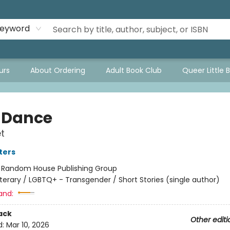
eyword
urs
About Ordering
Adult Book Club
Queer Little 
 Dance
t
ters
:
Random House Publishing Group
iterary / LGBTQ+ - Transgender / Short Stories (single author)
and:
ack
Other editi
d:
Mar 10, 2026