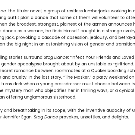
ce,
the titular novel, a group of restless lumberjacks working in a
ging outfit plan a dance that some of them will volunteer to att
n the broadest, strongest, plainest of the axmen announces h
o dance as a woman, he finds himself caught in a strange rivalry
g jack, provoking a cascade of obsession, jealousy, and betrayal 
n the big night in an astonishing vision of gender and transition
ling stories surround
Stag Dance
: “Infect Your Friends and Love
 gender apocalypse brought about by an unstable ex-girlfriend. 
 secret romance between roommates at a Quaker boarding scho
e and cruelty. In the last story, “The Masker,” a party weekend on
p turns dark when a young crossdresser must choose between t
 mystery man who objectifies her in thrilling ways, or a cynical
n offering unglamorous sisterhood.
y and breathtaking in its scope, with the inventive audacity of 
r Jennifer Egan,
Stag Dance
provokes, unsettles, and delights.