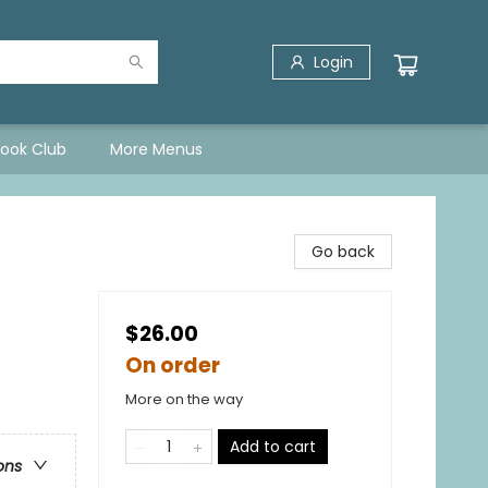
Login
Book Club
More Menus
Go back
$26.00
On order
More on the way
Add to cart
ons