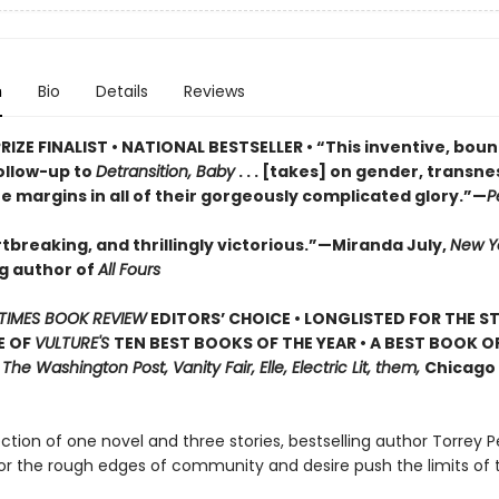
n
Bio
Details
Reviews
RIZE FINALIST • NATIONAL BESTSELLER • “This inventive, bou
ollow-up to
Detransition, Baby
. . . [takes] on gender, transn
he margins in all of their gorgeously complicated glory.”—
P
tbreaking, and thrillingly victorious.”—Miranda July,
New Y
ng author of
All Fours
TIMES BOOK REVIEW
EDITORS’ CHOICE • LONGLISTED FOR THE S
E OF
VULTURE'S
TEN BEST BOOKS OF THE YEAR • A BEST BOOK O
,
The Washington Post, Vanity Fair, Elle, Electric Lit, them,
Chicago 
lection of one novel and three stories, bestselling author Torrey P
or the rough edges of community and desire push the limits of 