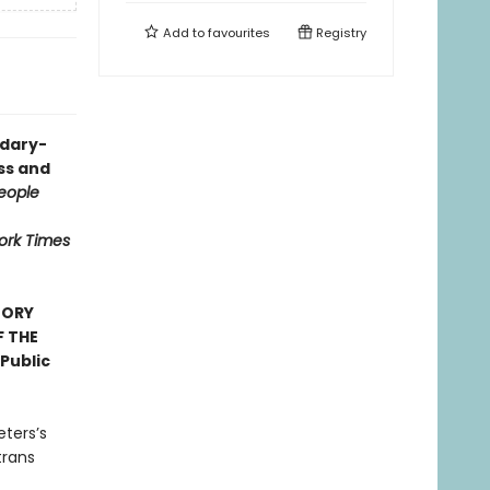
Add to
favourites
Registry
ndary-
ess and
eople
ork Times
TORY
F THE
Public
eters’s
trans