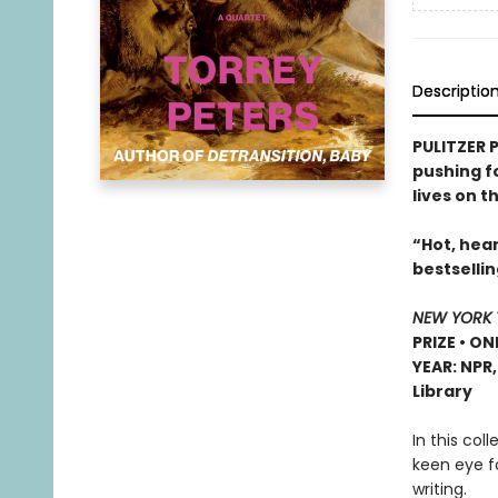
Descriptio
PULITZER P
pushing f
lives on t
“Hot, hear
bestselli
NEW YORK 
PRIZE • ON
YEAR: NPR
Library
In this col
keen eye f
writing.