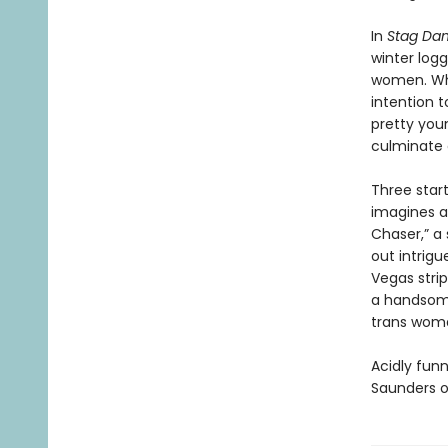
In
Stag Dan
winter log
women. Whe
intention t
pretty youn
culminate o
Three start
imagines a
Chaser,” a
out intrigu
Vegas stri
a handsome
trans woma
Acidly funn
Saunders o