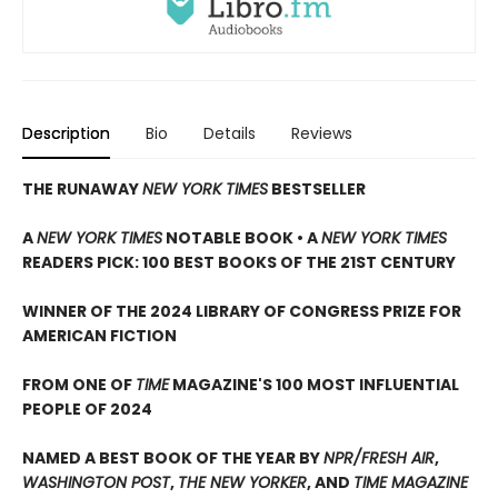
Description
Bio
Details
Reviews
THE RUNAWAY
NEW YORK TIMES
BESTSELLER
A
NEW YORK TIMES
NOTABLE BOOK • A
NEW YORK TIMES
READERS PICK: 100 BEST BOOKS OF THE 21ST CENTURY
WINNER OF THE 2024 LIBRARY OF CONGRESS PRIZE FOR
AMERICAN FICTION
FROM ONE OF
TIME
MAGAZINE'S 100 MOST INFLUENTIAL
PEOPLE OF 2024
NAMED A BEST BOOK OF THE YEAR BY
NPR/FRESH AIR
,
WASHINGTON POST
,
THE NEW YORKER
, AND
TIME MAGAZINE