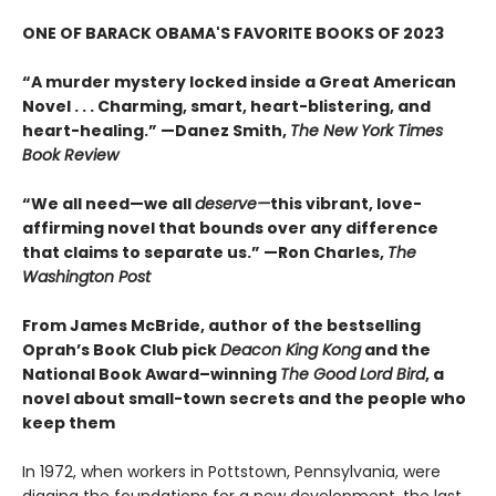
ONE OF BARACK OBAMA'S FAVORITE BOOKS OF 2023
“A murder mystery locked inside a Great American
Novel . . . Charming, smart, heart-blistering, and
heart-healing.” —Danez Smith,
The New York Times
Book Review
“We all need—we all
deserve—
this vibrant, love-
affirming novel that bounds over any difference
that claims to separate us.” —Ron Charles,
The
Washington Post
From James McBride, author of the bestselling
Oprah’s Book Club pick
Deacon King Kong
and the
National Book Award–winning
The Good Lord Bird
, a
novel about small-town secrets and the people who
keep them
In 1972, when workers in Pottstown, Pennsylvania, were
digging the foundations for a new development, the last