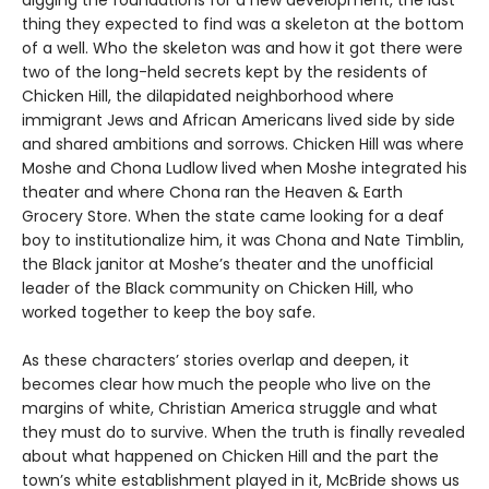
thing they expected to find was a skeleton at the bottom
of a well. Who the skeleton was and how it got there were
two of the long-held secrets kept by the residents of
Chicken Hill, the dilapidated neighborhood where
immigrant Jews and African Americans lived side by side
and shared ambitions and sorrows. Chicken Hill was where
Moshe and Chona Ludlow lived when Moshe integrated his
theater and where Chona ran the Heaven & Earth
Grocery Store. When the state came looking for a deaf
boy to institutionalize him, it was Chona and Nate Timblin,
the Black janitor at Moshe’s theater and the unofficial
leader of the Black community on Chicken Hill, who
worked together to keep the boy safe.
As these characters’ stories overlap and deepen, it
becomes clear how much the people who live on the
margins of white, Christian America struggle and what
they must do to survive. When the truth is finally revealed
about what happened on Chicken Hill and the part the
town’s white establishment played in it, McBride shows us