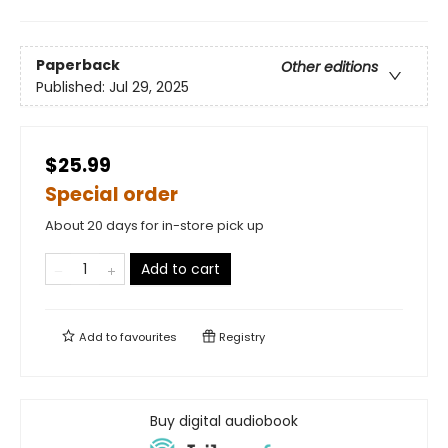
Paperback
Other editions
Published:
Jul 29, 2025
$25.99
Special order
About 20 days for in-store pick up
Add to cart
Add to
favourites
Registry
Buy digital audiobook