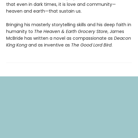
that even in dark times, it is love and community—
heaven and earth—that sustain us.
Bringing his masterly storytelling skills and his deep faith in
humanity to
The Heaven & Earth Grocery Store
, James
McBride has written a novel as compassionate as
Deacon
King Kong
and as inventive as
The Good Lord Bird
.