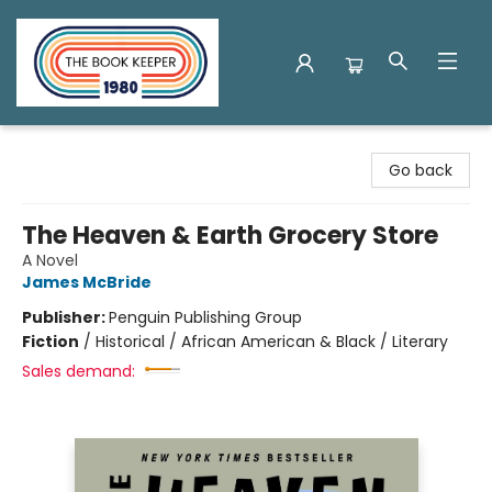
The Book Keeper
Go back
The Heaven & Earth Grocery Store
A Novel
James McBride
Publisher:
Penguin Publishing Group
Fiction
/
Historical / African American & Black / Literary
Sales demand: