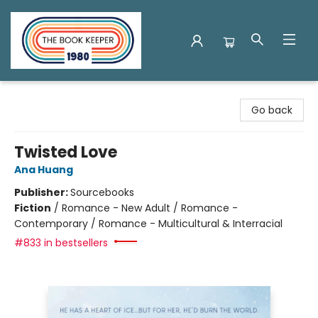
The Book Keeper
Go back
Twisted Love
Ana Huang
Publisher:
Sourcebooks
Fiction
/
Romance - New Adult / Romance -
Contemporary / Romance - Multicultural & Interracial
#833 in bestsellers