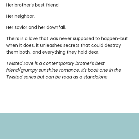
Her brother's best friend.
Her neighbor.
Her savior and her downfall.
Theirs is a love that was never supposed to happen-but
when it does, it unleashes secrets that could destroy
them both...and everything they hold dear.
Twisted Love is a contemporary brother's best
friend/grumpy sunshine romance. It's book one in the
Twisted series but can be read as a standalone.