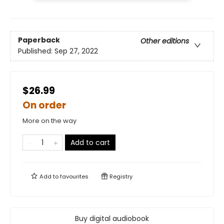
Paperback
Other editions
Published:
Sep 27, 2022
$26.99
On order
More on the way
Add to cart
Add to
favourites
Registry
Buy digital audiobook