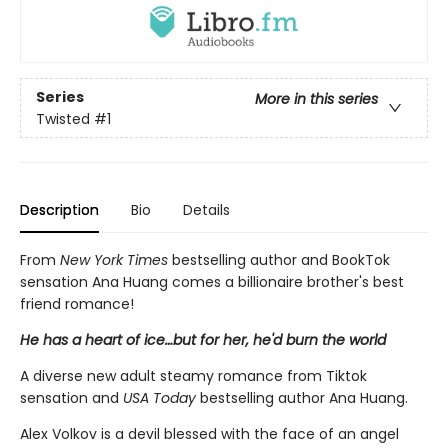
Series
More in this series
Twisted
#1
Description
Bio
Details
From
New York Times
bestselling author and BookTok
sensation Ana Huang comes a billionaire brother's best
friend romance!
He has a heart of ice…but for her, he'd burn the world
A diverse new adult steamy romance from Tiktok
sensation and
USA Today
bestselling author Ana Huang.
Alex Volkov is a devil blessed with the face of an angel