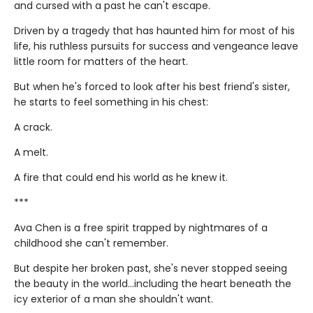
and cursed with a past he can't escape.
Driven by a tragedy that has haunted him for most of his
life, his ruthless pursuits for success and vengeance leave
little room for matters of the heart.
But when he's forced to look after his best friend's sister,
he starts to feel something in his chest:
A crack.
A melt.
A fire that could end his world as he knew it.
***
Ava Chen is a free spirit trapped by nightmares of a
childhood she can't remember.
But despite her broken past, she's never stopped seeing
the beauty in the world...including the heart beneath the
icy exterior of a man she shouldn't want.