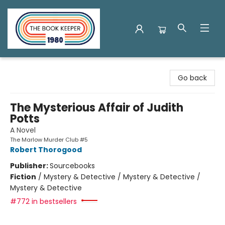
The Book Keeper
Go back
The Mysterious Affair of Judith
Potts
A Novel
The Marlow Murder Club #5
Robert Thorogood
Publisher:
Sourcebooks
Fiction
/
Mystery & Detective / Mystery & Detective /
Mystery & Detective
#772 in bestsellers