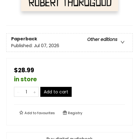
Paperback
Other editions
Published:
Jul 07, 2026
$28.99
in store
Add to cart
Add to
favourites
Registry