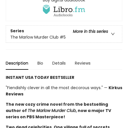
Buy digital audiobook
Series
More in this series
The Marlow Murder Club
#5
Description
Bio
Details
Reviews
INSTANT USA TODAY BESTSELLER
"Fiendishly clever in all the most decorous ways." —
Kirkus
Reviews
The new cozy crime novel from the bestselling
author of
The Marlow Murder Club
, now a major TV
series on PBS Masterpiece!
Two dead celebrities. One village full of secrets.