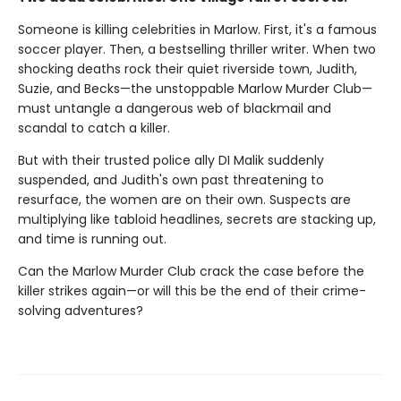
Someone is killing celebrities in Marlow. First, it's a famous
soccer player. Then, a bestselling thriller writer. When two
shocking deaths rock their quiet riverside town, Judith,
Suzie, and Becks—the unstoppable Marlow Murder Club—
must untangle a dangerous web of blackmail and
scandal to catch a killer.
But with their trusted police ally DI Malik suddenly
suspended, and Judith's own past threatening to
resurface, the women are on their own. Suspects are
multiplying like tabloid headlines, secrets are stacking up,
and time is running out.
Can the Marlow Murder Club crack the case before the
killer strikes again—or will this be the end of their crime-
solving adventures?