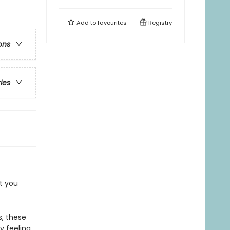
Add to
favourites
Registry
ons
ries
t you
, these
y feeling.