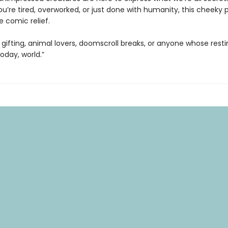
u’re tired, overworked, or just done with humanity, this cheeky 
e comic relief.
 gifting, animal lovers, doomscroll breaks, or anyone whose rest
today, world.”