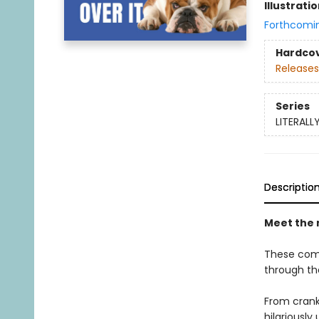
Illustrati
Forthcomi
Hardco
Releases
Series
LITERALL
Descriptio
Meet the 
These compl
through th
From crank
hilariously