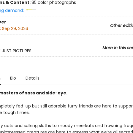
ons & Content:
85 color photographs
ng demand:
ver
Other editi
:
Sep 29, 2026
More in this se
Y JUST PICTURES
n
Bio
Details
masters of sass and side-eye.
etely fed-up but still adorable furry friends are here to suppor
e tough times.
y cats and sulking sloths to moody meerkats and frowning frogs
 unimpressed creatures are here to express what we’re all secretl