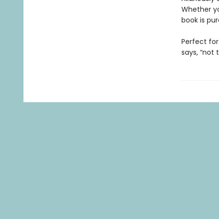
Whether yo
book is pur
Perfect for
says, “not 