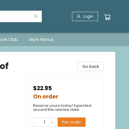
Login
Book Club
More Menus
 of
Go back
$22.95
On order
Reserve yours today! Expected
around the release date.
Pre-order