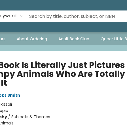
eyword
urs
About Ordering
Adult Book Club
Queer Little 
Book Is Literally Just Pictures
py Animals Who Are Totally
It
oks Smith
:
Rizzoli
opic
phy
/
Subjects & Themes
Animals