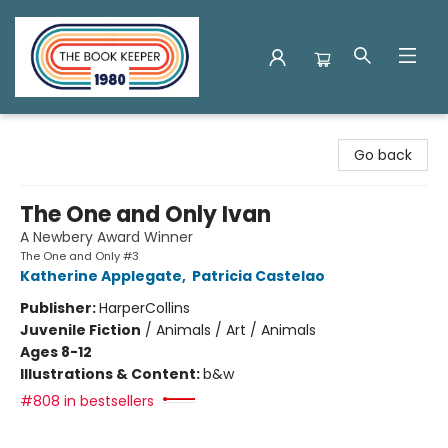
The Book Keeper
Go back
The One and Only Ivan
A Newbery Award Winner
The One and Only #3
Katherine Applegate
,
Patricia Castelao
Publisher:
HarperCollins
Juvenile Fiction
/
Animals / Art / Animals
Ages 8-12
Illustrations & Content:
b&w
#808 in bestsellers