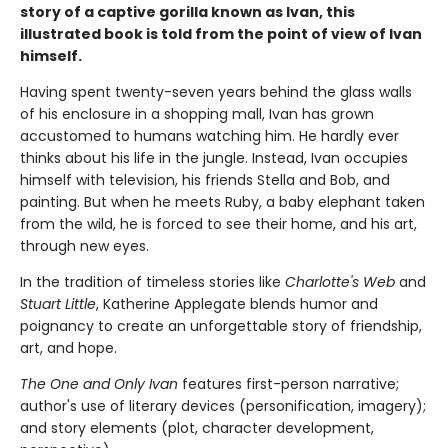
story of a captive gorilla known as Ivan, this
illustrated book is told from the point of view of Ivan
himself.
Having spent twenty-seven years behind the glass walls
of his enclosure in a shopping mall, Ivan has grown
accustomed to humans watching him. He hardly ever
thinks about his life in the jungle. Instead, Ivan occupies
himself with television, his friends Stella and Bob, and
painting. But when he meets Ruby, a baby elephant taken
from the wild, he is forced to see their home, and his art,
through new eyes.
In the tradition of timeless stories like
Charlotte's Web
and
Stuart Little
, Katherine Applegate blends humor and
poignancy to create an unforgettable story of friendship,
art, and hope.
The One and Only Ivan
features first-person narrative;
author's use of literary devices (personification, imagery);
and story elements (plot, character development,