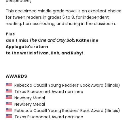
perspective).
This acclaimed middle grade novel is an excellent choice
for tween readers in grades 5 to 8, for independent
reading, homeschooling, and sharing in the classroom.
Plus
don't miss
The One and Only Bob,
Katherine
Applegate's return
to the world of Ivan, Bob, and Ruby!
AWARDS
Rebecca Caudill Young Readers’ Book Award (Illinois)
Texas Bluebonnet Award nominee
Newbery Medal
Newbery Medal
Rebecca Caudill Young Readers’ Book Award (Illinois)
Texas Bluebonnet Award nominee