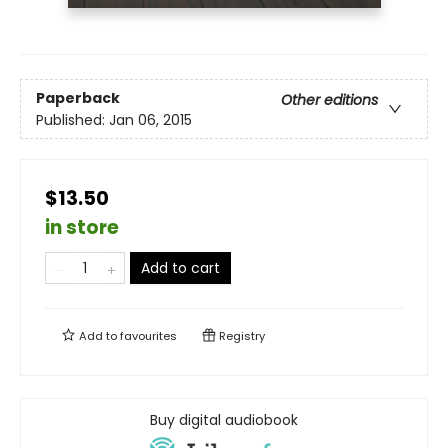
Paperback
Other editions
Published:
Jan 06, 2015
$13.50
in store
Add to cart
Add to
favourites
Registry
Buy digital audiobook