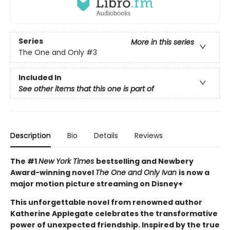
Series
More in this series
The One and Only
#3
Included In
See other items that this one is part of
Description
Bio
Details
Reviews
The #1
New York Times
bestselling and Newbery
Award-winning novel
The One and Only Ivan
is now a
major motion picture streaming on Disney+
This unforgettable novel from renowned author
Katherine Applegate celebrates the transformative
power of unexpected friendship. Inspired by the true