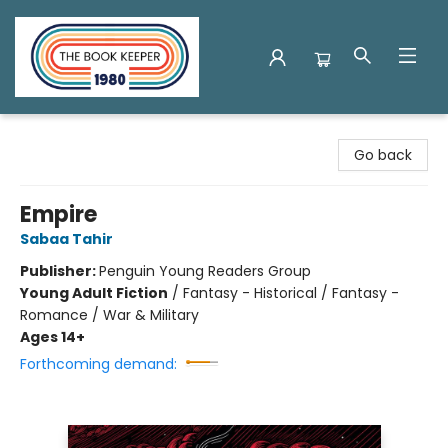
The Book Keeper
Go back
Empire
Sabaa Tahir
Publisher:
Penguin Young Readers Group
Young Adult Fiction
/
Fantasy - Historical / Fantasy -
Romance / War & Military
Ages 14+
Forthcoming demand: