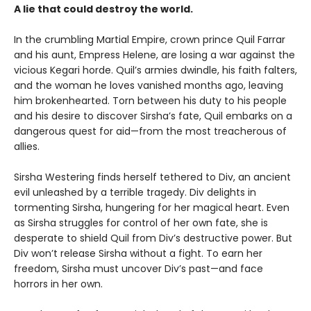
A lie that could destroy the world.
In the crumbling Martial Empire, crown prince Quil Farrar
and his aunt, Empress Helene, are losing a war against the
vicious Kegari horde. Quil’s armies dwindle, his faith falters,
and the woman he loves vanished months ago, leaving
him brokenhearted. Torn between his duty to his people
and his desire to discover Sirsha’s fate, Quil embarks on a
dangerous quest for aid—from the most treacherous of
allies.
Sirsha Westering finds herself tethered to Div, an ancient
evil unleashed by a terrible tragedy. Div delights in
tormenting Sirsha, hungering for her magical heart. Even
as Sirsha struggles for control of her own fate, she is
desperate to shield Quil from Div’s destructive power. But
Div won’t release Sirsha without a fight. To earn her
freedom, Sirsha must uncover Div’s past—and face
horrors in her own.