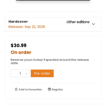
Hardcover
Other editions
Releases:
Sep 22, 2026
$30.99
On order
Reserve yours today! Expected around the release
date.
Pre-order
Add to
favourites
Registry