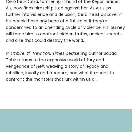
Cero bet-Dafra, former right hand of the Kegari leader,
Aiz, now finds himself pitted against her. As Aiz slips
further into violence and delusion, Cero must discover if
his people have any hope of a future or if they’re
condemned to an unending cycle of violence. His journey
will force him to confront hidden truths, ancient secrets,
and a lie that could destroy the world.
In
Empire
, #1
New York Times
bestselling author Sabaa
Tahir returns to the expansive world of fury and
vengeance of
Heir
, weaving a story of legacy and
rebellion, loyalty and freedom, and what it means to
confront the monsters that lurk within us all.