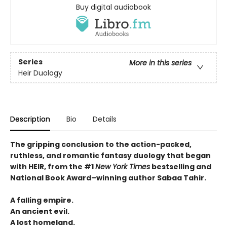
Buy digital audiobook
Series
More in this series
Heir Duology
Description
Bio
Details
The gripping conclusion to the action-packed,
ruthless, and romantic fantasy duology that began
with HEIR, from the #1
New York Times
bestselling and
National Book Award–winning author Sabaa Tahir.
A falling empire.
An ancient evil.
A lost homeland.