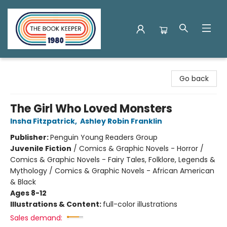
The Book Keeper
Go back
The Girl Who Loved Monsters
Insha Fitzpatrick
,
Ashley Robin Franklin
Publisher:
Penguin Young Readers Group
Juvenile Fiction
/
Comics & Graphic Novels - Horror /
Comics & Graphic Novels - Fairy Tales, Folklore, Legends &
Mythology / Comics & Graphic Novels - African American
& Black
Ages 8-12
Illustrations & Content:
full-color illustrations
Sales demand: