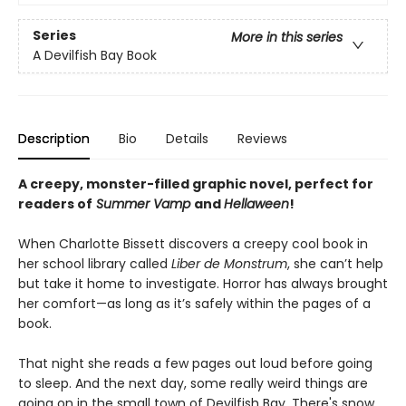
Series
More in this series
A Devilfish Bay Book
Description
Bio
Details
Reviews
A creepy, monster-filled graphic novel, perfect for
readers of
Summer Vamp
and
Hellaween
!
When Charlotte Bissett discovers a creepy cool book in
her school library called
Liber de Monstrum
, she can’t help
but take it home to investigate. Horror has always brought
her comfort—as long as it’s safely within the pages of a
book.
That night she reads a few pages out loud before going
to sleep. And the next day, some really weird things are
going on in the small town of Devilfish Bay. There's snow