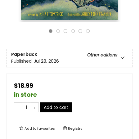
Paperback
Other editions
Published:
Jul 28, 2026
$18.99
in store
Add to cart
Add to
favourites
Registry