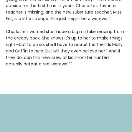
outside for the first time in years, Charlotte's favorite
teacher is missing, and the new substitute teacher, Miss
Fell, is a little strange. She just might be a werewolf!
Charlotte's worried she made a big mistake reading from
the creepy book. She knows it's up to her to make things
right—but to do so, she'll have to recruit her friends Molly
and Griffin to help. But will they even believe her? And if
they do, can this new crew of kid monster hunters
actually defeat a real werewolf?