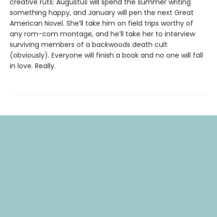
creative ruts: Augustus will spend the summer writing
something happy, and January will pen the next Great
American Novel. She’ll take him on field trips worthy of
any rom-com montage, and he’ll take her to interview
surviving members of a backwoods death cult
(obviously). Everyone will finish a book and no one will fall
in love. Really.