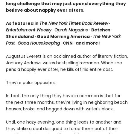
long challenge that may just upend everything they
believe about happily ever afters.
As featured in
The New York Times Book Review
∙
Entertainment Weekly
∙
Oprah Magazine
∙ Betches ∙
Shondaland ∙ Good Morning America ∙
The New York
Post
∙
Good Housekeeping
∙ CNN ∙ and more!
Augustus Everett is an acclaimed author of literary fiction.
January Andrews writes bestselling romance. When she
pens a happily ever after, he kills off his entire cast.
They’re polar opposites.
In fact, the only thing they have in common is that for
the next three months, they're living in neighboring beach
houses, broke, and bogged down with writer's block.
Until, one hazy evening, one thing leads to another and
they strike a deal designed to force them out of their