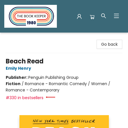
The Book Keeper
Go back
Beach Read
Emily Henry
Publisher:
Penguin Publishing Group
Fiction
/
Romance - Romantic Comedy / Women /
Romance - Contemporary
#330 in bestsellers