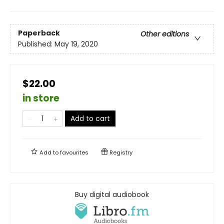
Paperback
Other editions
Published:
May 19, 2020
$22.00
in store
Add to cart
Add to
favourites
Registry
Buy digital audiobook