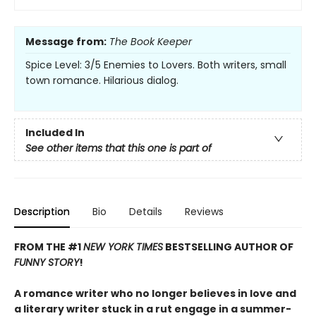
Message from:
The Book Keeper
Spice Level: 3/5 Enemies to Lovers. Both writers, small
town romance. Hilarious dialog.
Included In
See other items that this one is part of
Description
Bio
Details
Reviews
FROM THE #1
NEW YORK TIMES
BESTSELLING AUTHOR OF
FUNNY STORY
!
A romance writer who no longer believes in love and
a literary writer stuck in a rut engage in a summer-